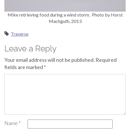
Mike retrieving food during a wind storm. Photo by Horst
Machguth, 2013
Traverse
Leave a Reply
Your email address will not be published.
Required
fields are marked
*
Name
*