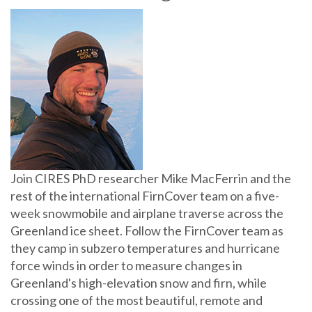
Join CIRES PhD researcher Mike MacFerrin and the
rest of the international FirnCover team on a five-
week snowmobile and airplane traverse across the
Greenland ice sheet. Follow the FirnCover team as
they camp in subzero temperatures and hurricane
force winds in order to measure changes in
Greenland's high-elevation snow and firn, while
crossing one of the most beautiful, remote and