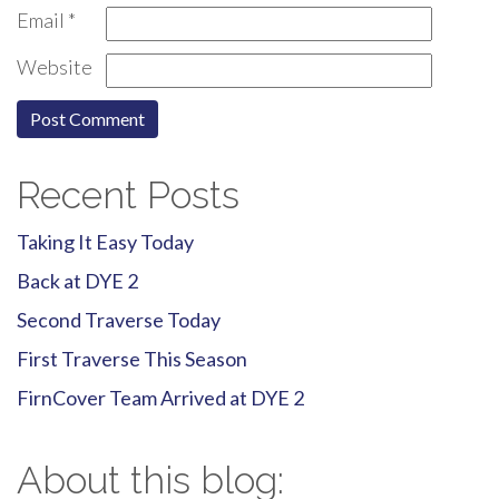
Email
*
Website
Recent Posts
Taking It Easy Today
Back at DYE 2
Second Traverse Today
First Traverse This Season
FirnCover Team Arrived at DYE 2
About this blog: