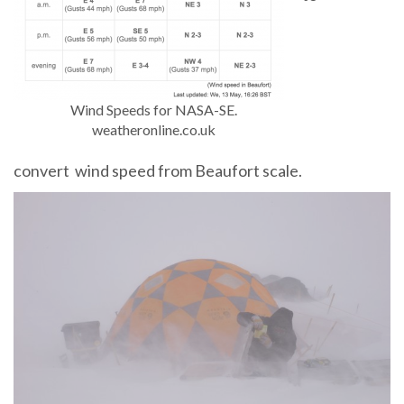
Wind Speeds for NASA-SE.
weatheronline.co.uk
convert wind speed from Beaufort scale.