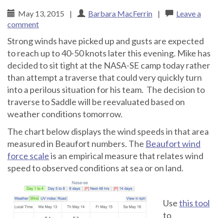
May 13, 2015
|
Barbara MacFerrin
|
Leave a
comment
Strong winds have picked up and gusts are expected
to reach up to 40-50 knots later this evening. Mike has
decided to sit tight at the NASA-SE camp today rather
than attempt a traverse that could very quickly turn
into a perilous situation for his team. The decision to
traverse to Saddle will be reevaluated based on
weather conditions tomorrow.
The chart below displays the wind speeds in that area
measured in Beaufort numbers. The
Beaufort wind
force scale
is an empirical measure that relates wind
speed to observed conditions at sea or on land.
Use
this tool
to