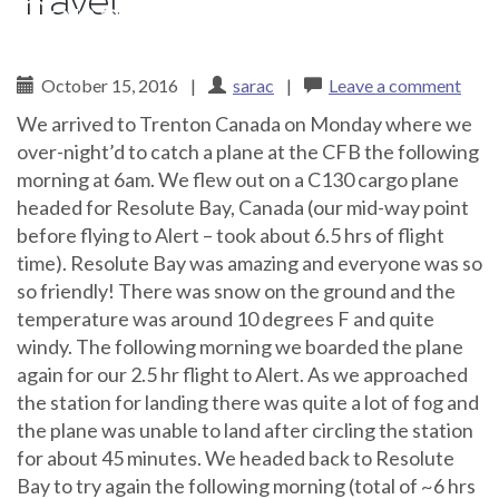
Travel
Canadian Arctic
October 15, 2016
|
sarac
|
Leave a comment
We arrived to Trenton Canada on Monday where we
over-night’d to catch a plane at the CFB the following
morning at 6am. We flew out on a C130 cargo plane
headed for Resolute Bay, Canada (our mid-way point
before flying to Alert – took about 6.5 hrs of flight
time). Resolute Bay was amazing and everyone was so
so friendly! There was snow on the ground and the
temperature was around 10 degrees F and quite
windy. The following morning we boarded the plane
again for our 2.5 hr flight to Alert. As we approached
the station for landing there was quite a lot of fog and
the plane was unable to land after circling the station
for about 45 minutes. We headed back to Resolute
Bay to try again the following morning (total of ~6 hrs