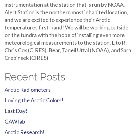
instrumentation at the station that is run by NOAA.
Alert Station is the northern most inhabited location,
and we are excited to experience their Arctic
temperatures first-hand! We will be working outside
on the tundra with the hope of installing even more
meteorological measurements to the station. L to R:
Chris Cox (CIRES), Bear, Taneil Uttal (NOAA), and Sara
Crepinsek (CIRES)
Recent Posts
Arctic Radiometers
Loving the Arctic Colors!
Last Day!
GAW lab
Arctic Research!