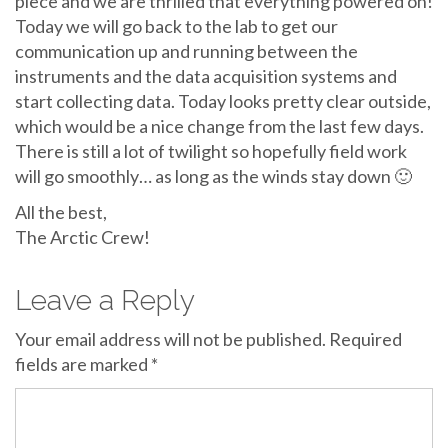
piece and we are thrilled that everything powered on!
Today we will go back to the lab to get our
communication up and running between the
instruments and the data acquisition systems and
start collecting data. Today looks pretty clear outside,
which would be a nice change from the last few days.
There is still a lot of twilight so hopefully field work
will go smoothly… as long as the winds stay down 🙂
All the best,
The Arctic Crew!
Leave a Reply
Your email address will not be published.
Required
fields are marked
*