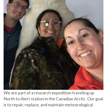
We are part of a research expedition traveling up
North to Alert station in the Canadian Arctic. Our goal
is to repair, replace, and maintain meteorological