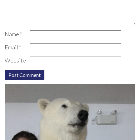
Name
*
Email
*
Website