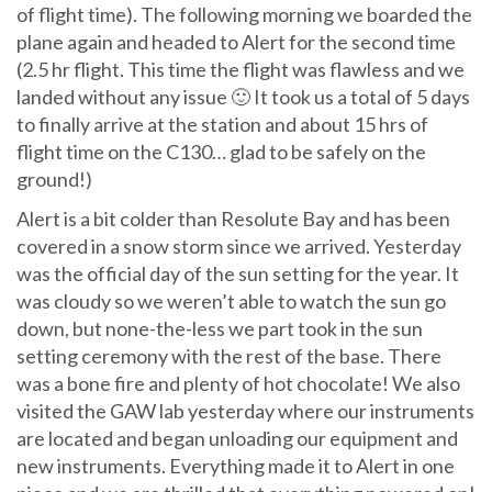
of flight time). The following morning we boarded the
plane again and headed to Alert for the second time
(2.5 hr flight. This time the flight was flawless and we
landed without any issue 🙂 It took us a total of 5 days
to finally arrive at the station and about 15 hrs of
flight time on the C130… glad to be safely on the
ground!)
Alert is a bit colder than Resolute Bay and has been
covered in a snow storm since we arrived. Yesterday
was the official day of the sun setting for the year. It
was cloudy so we weren’t able to watch the sun go
down, but none-the-less we part took in the sun
setting ceremony with the rest of the base. There
was a bone fire and plenty of hot chocolate! We also
visited the GAW lab yesterday where our instruments
are located and began unloading our equipment and
new instruments. Everything made it to Alert in one