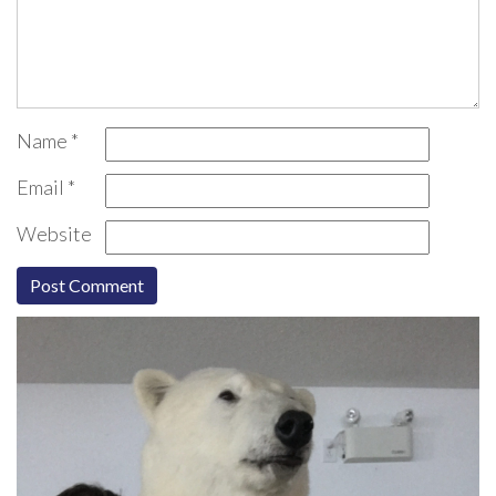
Name
*
Email
*
Website