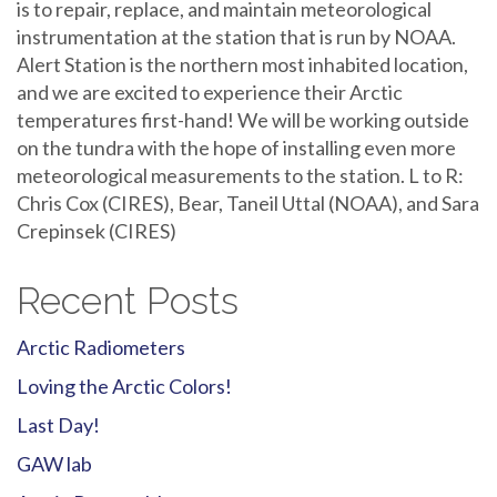
is to repair, replace, and maintain meteorological
instrumentation at the station that is run by NOAA.
Alert Station is the northern most inhabited location,
and we are excited to experience their Arctic
temperatures first-hand! We will be working outside
on the tundra with the hope of installing even more
meteorological measurements to the station. L to R:
Chris Cox (CIRES), Bear, Taneil Uttal (NOAA), and Sara
Crepinsek (CIRES)
Recent Posts
Arctic Radiometers
Loving the Arctic Colors!
Last Day!
GAW lab