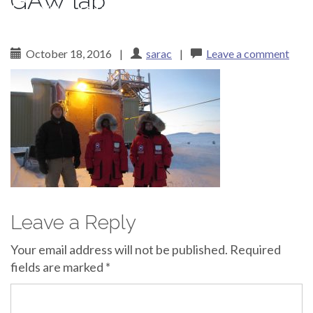
GAW lab
Canadian Arctic
October 18, 2016
|
sarac
|
Leave a comment
Leave a Reply
Your email address will not be published.
Required
fields are marked
*