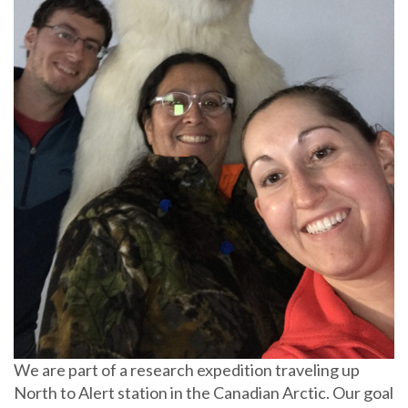
We are part of a research expedition traveling up
North to Alert station in the Canadian Arctic. Our goal