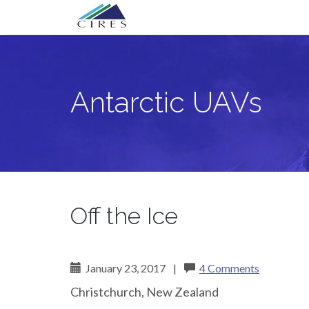
Primary
Skip
Antarctic UAVs
to
Menu
content
Antarctic UAVs
Off the Ice
January 23, 2017
|
4 Comments
Christchurch, New Zealand