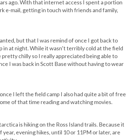
s ago. With that internet access I spent a portion
k e-mail, getting in touch with friends and family,
anted, but that I was remind of once I got back to
in at night. While it wasn’t terribly cold at the field
retty chilly so I really appreciated being able to
once I was back in Scott Base without having to wear
 I left the field camp I also had quite a bit of free
 some of that time reading and watching movies.
arctica is hiking on the Ross Island trails. Because it
of year, evening hikes, until 10 or 11PM or later, are