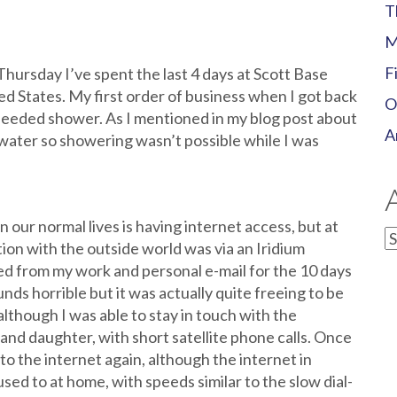
T
M
F
Thursday I’ve spent the last 4 days at Scott Base
ted States. My first order of business when I got back
O
needed shower. As I mentioned in my blog post about
A
g water so showering wasn’t possible while I was
our normal lives is having internet access, but at
A
on with the outside world was via an Iridium
ed from my work and personal e-mail for the 10 days
nds horrible but it was actually quite freeing to be
although I was able to stay in touch with the
nd daughter, with short satellite phone calls. Once
to the internet again, although the internet in
ed to at home, with speeds similar to the slow dial-