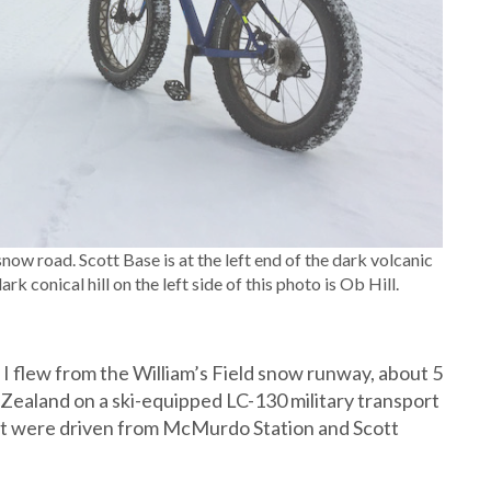
now road. Scott Base is at the left end of the dark volcanic
 conical hill on the left side of this photo is Ob Hill.
I flew from the William’s Field snow runway, about 5
Zealand on a ski-equipped LC-130 military transport
ght were driven from McMurdo Station and Scott