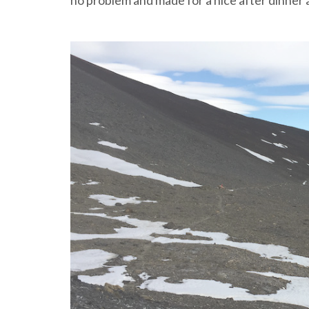
no problem and made for a nice after dinner a