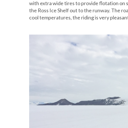
with extra wide tires to provide flotation on
the Ross Ice Shelf out to the runway. The road
cool temperatures, the riding is very pleasan