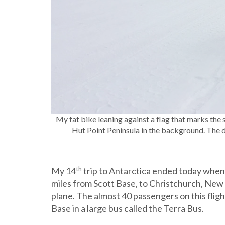
My fat bike leaning against a flag that marks the s
Hut Point Peninsula in the background. The dark
th
My 14
trip to Antarctica ended today when 
miles from Scott Base, to Christchurch, New 
plane. The almost 40 passengers on this fli
Base in a large bus called the Terra Bus.