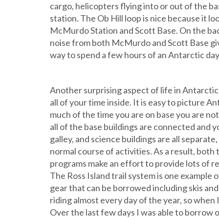
cargo, helicopters flying into or out of the 
station. The Ob Hill loop is nice because it 
McMurdo Station and Scott Base. On the backsi
noise from both McMurdo and Scott Base giving 
way to spend a few hours of an Antarctic day
Another surprising aspect of life in Antarcti
all of your time inside. It is easy to picture An
much of the time you are on base you are not 
all of the base buildings are connected and
galley, and science buildings are all separate,
normal course of activities. As a result, bo
programs make an effort to provide lots of re
The Ross Island trail system is one example of
gear that can be borrowed including skis and 
riding almost every day of the year, so when I
Over the last few days I was able to borrow o