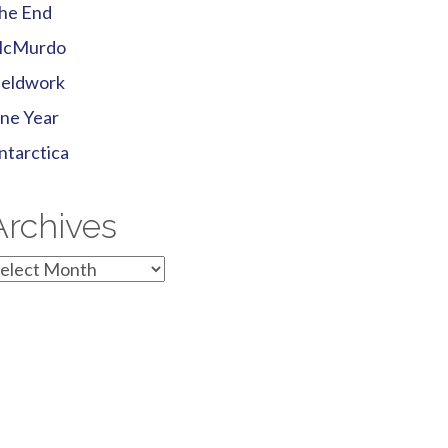
he End
cMurdo
ieldwork
ne Year
ntarctica
Archives
rchives