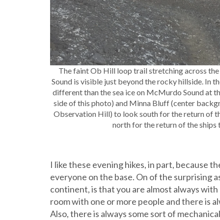
The faint Ob Hill loop trail stretching across t
Sound is visible just beyond the rocky hillside. In t
different than the sea ice on McMurdo Sound at thi
side of this photo) and Minna Bluff (center backgr
Observation Hill) to look south for the return of t
north for the return of the ships
I like these evening hikes, in part, because 
everyone on the base. On of the surprising as
continent, is that you are almost always wit
room with one or more people and there is 
Also, there is always some sort of mechanic