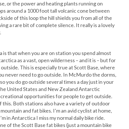
base, or the power and heating plants running on
loops around a 1000 foot tall volcanic cone between
de of this loop the hill shields you from all of the
a rare bit of complete silence. It really is a lovely
.
ca is that when you are on station you spend almost
tarctica as a vast, open wilderness – and it is – but for
outside. This is especially true at Scott Base, where
 you never need to go outside. In McMurdo the dorms,
 so you do go outside several times a day just in your
th the United States and New Zealand Antarctic
creational opportunities for people to get outside.
 this. Both stations also have a variety of outdoor
mountain and fat bikes. I’m an avid cyclist at home,
’m in Antarctica I miss my normal daily bike ride.
ne of the Scott Base fat bikes (just a mountain bike