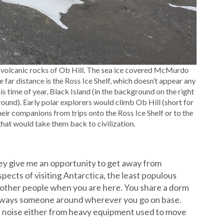
he volcanic rocks of Ob Hill. The sea ice covered McMurdo
he far distance is the Ross Ice Shelf, which doesn’t appear any
s time of year, Black Island (in the background on the right
ound). Early polar explorers would climb Ob Hill (short for
heir companions from trips onto the Ross Ice Shelf or to the
 that would take them back to civilization.
they give me an opportunity to get away from
pects of visiting Antarctica, the least populous
h other people when you are here. You share a dorm
always someone around wherever you go on base.
al noise either from heavy equipment used to move