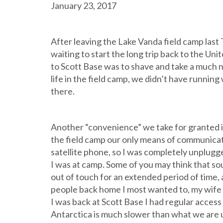
January 23, 2017
After leaving the Lake Vanda field camp last 
waiting to start the long trip back to the Uni
to Scott Base was to shave and take a much 
life in the field camp, we didn’t have runnin
there.
Another “convenience” we take for granted in 
the field camp our only means of communicati
satellite phone, so I was completely unplugg
I was at camp. Some of you may think that sou
out of touch for an extended period of time, 
people back home I most wanted to, my wife a
I was back at Scott Base I had regular access 
Antarctica is much slower than what we are us