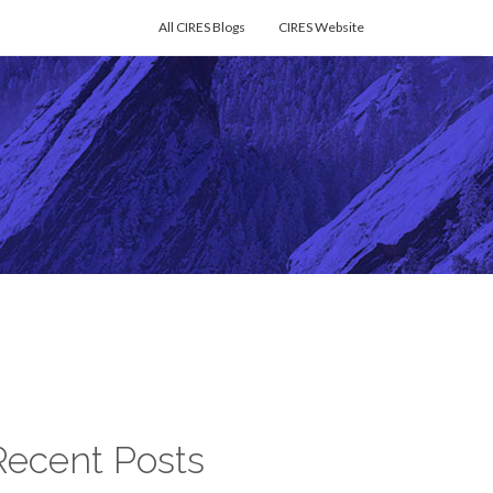
All CIRES Blogs
CIRES Website
Recent Posts