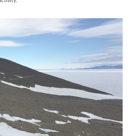
ctivity.