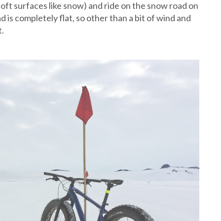
 soft surfaces like snow) and ride on the snow road on
 is completely flat, so other than a bit of wind and
t.