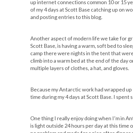
up internet connections common 10 or 15 year
of my 4 days at Scott Base catching up on wor
and posting entries to this blog.
Another aspect of modern life we take for gr
Scott Base, is having a warm, soft bed to sleep 
camp there were nights in the tent that were p
climb into a warm bed at the end of the day 
multiple layers of clothes, a hat, and gloves.
Because my Antarctic work had wrapped up once
time during my 4 days at Scott Base. I spent
One thing I really enjoy doing when I’m in Ant
is light outside 24 hours per day at this time 