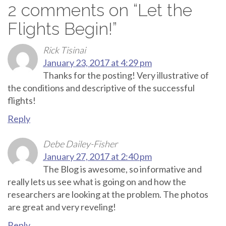
2 comments on “
Let the
Flights Begin!
”
Rick Tisinai
January 23, 2017 at 4:29 pm
Thanks for the posting! Very illustrative of
the conditions and descriptive of the successful
flights!
Reply
Debe Dailey-Fisher
January 27, 2017 at 2:40 pm
The Blog is awesome, so informative and
really lets us see what is going on and how the
researchers are looking at the problem. The photos
are great and very reveling!
Reply