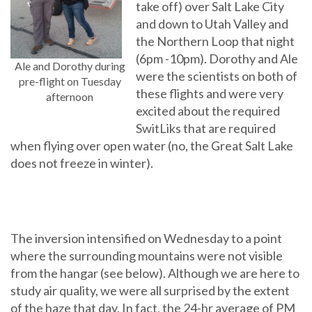
take off) over Salt Lake City
and down to Utah Valley and
the Northern Loop that night
(6pm -10pm). Dorothy and Ale
Ale and Dorothy during
were the scientists on both of
pre-flight on Tuesday
these flights and were very
afternoon
excited about the required
SwitLiks that are required
when flying over open water (no, the Great Salt Lake
does not freeze in winter).
The inversion intensified on Wednesday to a point
where the surrounding mountains were not visible
from the hangar (see below). Although we are here to
study air quality, we were all surprised by the extent
of the haze that day. In fact, the 24-hr average of PM