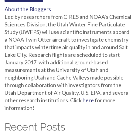
About the Bloggers
Led by researchers from CIRES and NOAA’s Chemical
Sciences Division, the Utah Winter Fine Particulate
Study (UWFPS) will use scientific instruments aboard
a NOAA Twin Otter aircraft to investigate chemistry
that impacts wintertime air quality in and around Salt
Lake City. Research flights are scheduled to start
January 2017, with additional ground-based
measurements at the University of Utah and
neighboring Utah and Cache Valleys made possible
through collaboration with investigators from the
Utah Department of Air Quality, U.S. EPA, and several
other research institutions. Click
here
for more
information!
Recent Posts