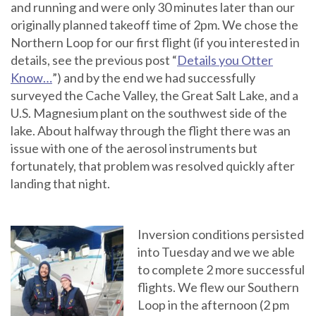
and running and were only 30 minutes later than our
originally planned takeoff time of 2pm. We chose the
Northern Loop for our first flight (if you interested in
details, see the previous post “
Details you Otter
Know…
”) and by the end we had successfully
surveyed the Cache Valley, the Great Salt Lake, and a
U.S. Magnesium plant on the southwest side of the
lake. About halfway through the flight there was an
issue with one of the aerosol instruments but
fortunately, that problem was resolved quickly after
landing that night.
Inversion conditions persisted
into Tuesday and we we able
to complete 2 more successful
flights. We flew our Southern
Loop in the afternoon (2 pm