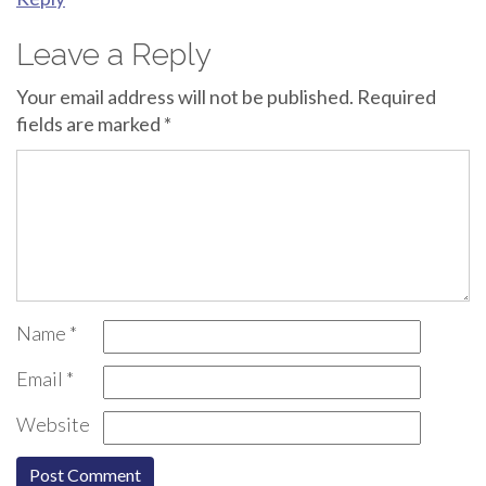
Leave a Reply
Your email address will not be published.
Required
fields are marked
*
Name
*
Email
*
Website