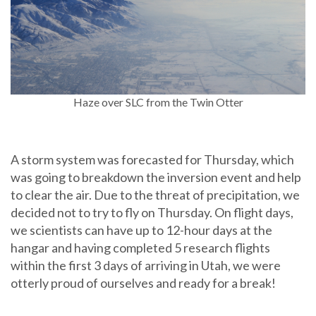
Haze over SLC from the Twin Otter
A storm system was forecasted for Thursday, which
was going to breakdown the inversion event and help
to clear the air. Due to the threat of precipitation, we
decided not to try to fly on Thursday. On flight days,
we scientists can have up to 12-hour days at the
hangar and having completed 5 research flights
within the first 3 days of arriving in Utah, we were
otterly proud of ourselves and ready for a break!