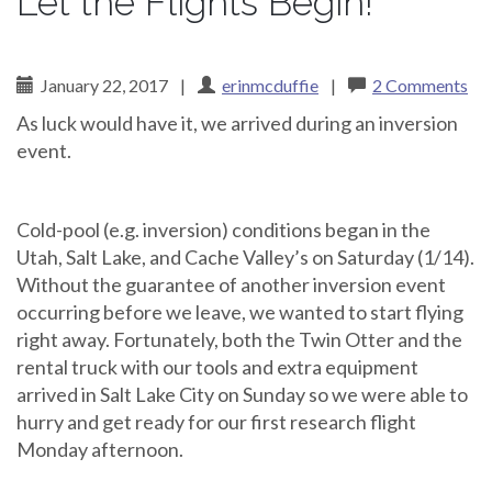
Let the Flights Begin!
January 22, 2017
|
erinmcduffie
|
2 Comments
As luck would have it, we arrived during an inversion
event.
Cold-pool (e.g. inversion) conditions began in the
Utah, Salt Lake, and Cache Valley’s on Saturday (1/14).
Without the guarantee of another inversion event
occurring before we leave, we wanted to start flying
right away. Fortunately, both the Twin Otter and the
rental truck with our tools and extra equipment
arrived in Salt Lake City on Sunday so we were able to
hurry and get ready for our first research flight
Monday afternoon.