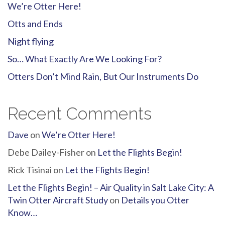
We’re Otter Here!
Otts and Ends
Night flying
So… What Exactly Are We Looking For?
Otters Don’t Mind Rain, But Our Instruments Do
Recent Comments
Dave
on
We’re Otter Here!
Debe Dailey-Fisher
on
Let the Flights Begin!
Rick Tisinai
on
Let the Flights Begin!
Let the Flights Begin! – Air Quality in Salt Lake City: A
Twin Otter Aircraft Study
on
Details you Otter
Know…