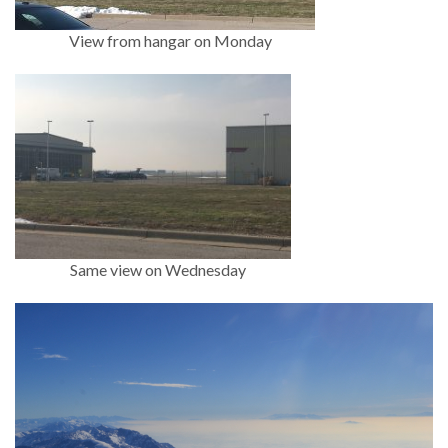
View from hangar on Monday
Same view on Wednesday