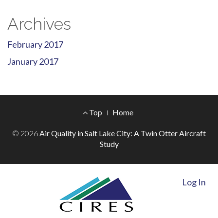
Archives
February 2017
January 2017
Footer
Top
Home
Menu
© 2026
Air Quality in Salt Lake City: A Twin Otter Aircraft
Study
Log In