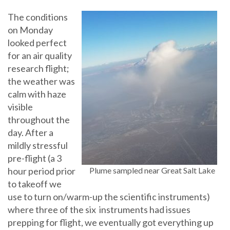
The conditions
on Monday
looked perfect
for an air quality
research flight;
the weather was
calm with haze
visible
throughout the
day. After a
mildly stressful
pre-flight (a 3
hour period prior
Plume sampled near Great Salt Lake
to takeoff we
use to turn on/warm-up the scientific instruments)
where three of the six instruments had issues
prepping for flight, we eventually got everything up