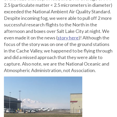
2.5 (particulate matter < 2.5 micrometers in diameter)
exceeded the National Ambient Air Quality Standard.
Despite incoming fog, we were able to pull off 2 more
successful research flights to the North in the
afternoon and boxes over Salt Lake City at night. We
even made it on the
news (
story here
)
! Although the
focus of the story was on one of the ground stations
in the Cache Valley, we happened to be flying through
and did a missed approach that they were able to
capture. Also note, we are the National Oceanic and
Atmospheric Administration, not Association.