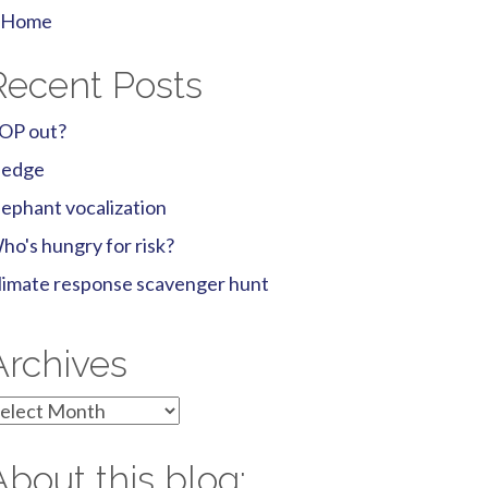
Home
Recent Posts
OP out?
ledge
lephant vocalization
ho's hungry for risk?
limate response scavenger hunt
Archives
rchives
About this blog: