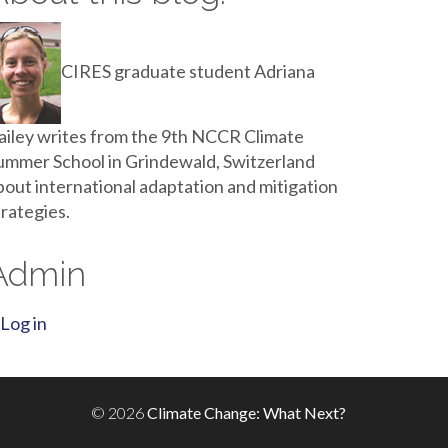
CIRES graduate student Adriana
ailey writes from the 9th NCCR Climate
ummer School in Grindewald, Switzerland
bout international adaptation and mitigation
trategies.
Admin
Log in
© 2026
Climate Change: What Next?