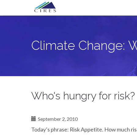
Primary
Skip
Climate Change: What Next?
to
Menu
content
Climate Change: 
Who's hungry for risk?
September 2, 2010
Today’s phrase: Risk Appetite. How much risk