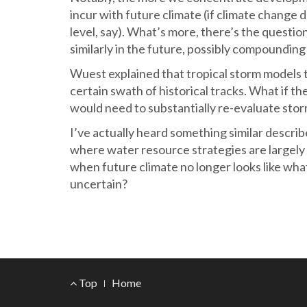
incur with future climate (if climate change d
level, say). What’s more, there’s the questio
similarly in the future, possibly compounding 
Wuest explained that tropical storm models t
certain swath of historical tracks. What if 
would need to substantially re-evaluate stor
I’ve actually heard something similar descri
where water resource strategies are largely
when future climate no longer looks like wh
uncertain?
Footer
Top
Home