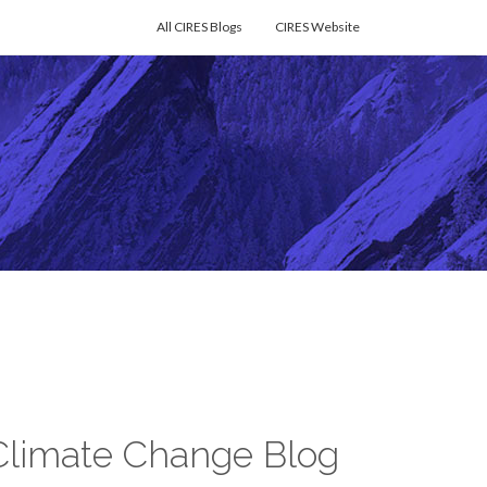
All CIRES Blogs
CIRES Website
Climate Change Blog