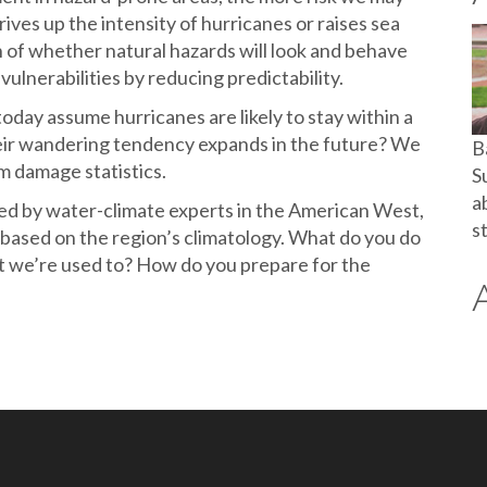
rives up the intensity of hurricanes or raises sea
n of whether natural hazards will look and behave
vulnerabilities by reducing predictability.
oday assume hurricanes are likely to stay within a
their wandering tendency expands in the future? We
B
m damage statistics.
S
a
bed by water-climate experts in the American West,
s
 based on the region’s climatology. What do you do
at we’re used to? How do you prepare for the