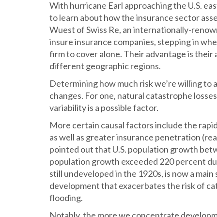
With hurricane Earl approaching the U.S. eas
to learn about how the insurance sector asse
Wuest of Swiss Re, an internationally-ren
insure insurance companies, stepping in when
firm to cover alone. Their advantage is their
different geographic regions.
Determining how much risk we’re willing to 
changes. For one, natural catastrophe losses
variability is a possible factor.
More certain causal factors include the rap
as well as greater insurance penetration (re
pointed out that U.S. population growth bet
population growth exceeded 220 percent dur
still undeveloped in the 1920s, is now a main s
development that exacerbates the risk of ca
flooding.
Notably, the more we concentrate developme