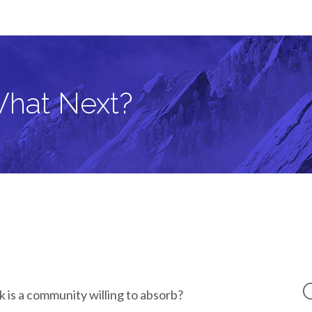
What Next?
 is a community willing to absorb?