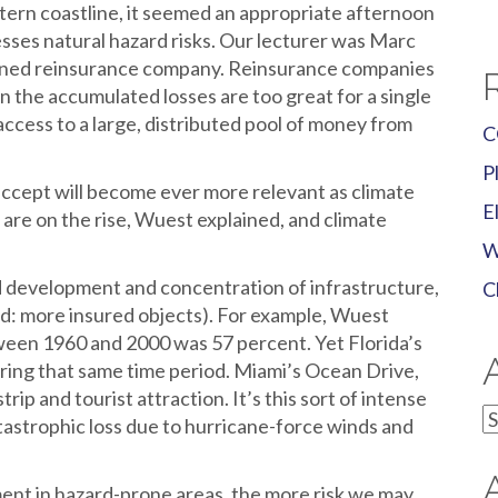
tern coastline, it seemed an appropriate afternoon
sses natural hazard risks.
Our lecturer was Marc
owned reinsurance company. Reinsurance companies
 the accumulated losses are too great for a single
 access to a large, distributed pool of money from
C
P
accept will become ever more relevant as climate
E
 are on the rise, Wuest explained, and climate
W
id development and concentration of infrastructure,
C
ad: more insured objects). For example, Wuest
ween 1960 and 2000 was 57 percent. Yet Florida’s
ing that same time period. Miami’s Ocean Drive,
trip and tourist attraction. It’s this sort of intense
A
tastrophic loss due to hurricane-force winds and
nt in hazard-prone areas, the more risk we may