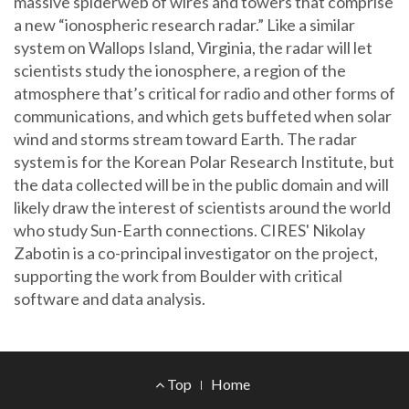
massive spiderweb of wires and towers that comprise
a new “ionospheric research radar.” Like a similar
system on Wallops Island, Virginia, the radar will let
scientists study the ionosphere, a region of the
atmosphere that’s critical for radio and other forms of
communications, and which gets buffeted when solar
wind and storms stream toward Earth. The radar
system is for the Korean Polar Research Institute, but
the data collected will be in the public domain and will
likely draw the interest of scientists around the world
who study Sun-Earth connections. CIRES' Nikolay
Zabotin is a co-principal investigator on the project,
supporting the work from Boulder with critical
software and data analysis.
Footer
Top
Home