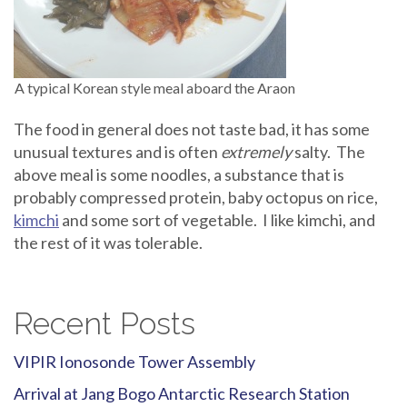
A typical Korean style meal aboard the Araon
The food in general does not taste bad, it has some
unusual textures and is often
extremely
salty. The
above meal is some noodles, a substance that is
probably compressed protein, baby octopus on rice,
kimchi
and some sort of vegetable. I like kimchi, and
the rest of it was tolerable.
Recent Posts
VIPIR Ionosonde Tower Assembly
Arrival at Jang Bogo Antarctic Research Station