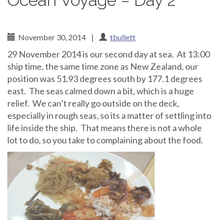
Ocean Voyage – Day 2
November 30, 2014
|
tbullett
29 November 2014 is our second day at sea. At 13:00
ship time, the same time zone as New Zealand, our
position was 51.93 degrees south by 177.1 degrees
east. The seas calmed down a bit, which is a huge
relief. We can’t really go outside on the deck,
especially in rough seas, so its a matter of settling into
life inside the ship. That means there is not a whole
lot to do, so you take to complaining about the food.