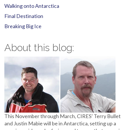
Walking onto Antarctica
Final Destination
Breaking Big Ice
About this blog:
This November through March, CIRES’ Terry Bullet
and Justin Mabie will be in Antarctica, setting up a