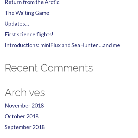
Return from the Arctic
The Waiting Game
Updates…
First science flights!
Introductions: miniFlux and SeaHunter …and me
Recent Comments
Archives
November 2018
October 2018
September 2018