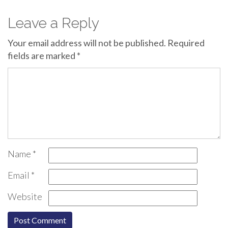
Leave a Reply
Your email address will not be published.
Required
fields are marked
*
Name
*
Email
*
Website