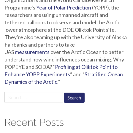
Organization’s and the World Climate Research
Programme’s
Year of Polar Prediction
(YOPP), the
researchers are using unmanned aircraft and
tethered balloons to observe and model the Arctic
lower atmosphere at the DOE Oliktok Point site.
They’re also teaming up with the University of Alaska
Fairbanks and partners to take
UAS
measurements
over the Arctic Ocean to better
understand how wind influences ocean mixing. Why
POPEYE and SODA? “
Profiling at Oliktok Point to
Enhance YOPP Experiments
” and “
Stratified Ocean
Dynamics of the Arctic
.”
Search
for:
Recent Posts