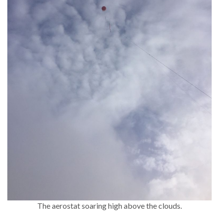
The aerostat soaring high above the clouds.