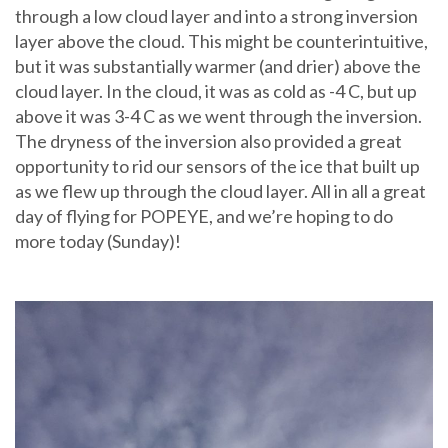
through a low cloud layer and into a strong inversion
layer above the cloud. This might be counterintuitive,
but it was substantially warmer (and drier) above the
cloud layer. In the cloud, it was as cold as -4 C, but up
above it was 3-4 C as we went through the inversion.
The dryness of the inversion also provided a great
opportunity to rid our sensors of the ice that built up
as we flew up through the cloud layer. All in all a great
day of flying for POPEYE, and we’re hoping to do
more today (Sunday)!