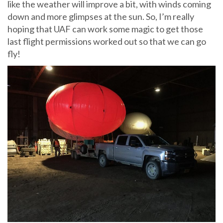
like the weather will improve a bit, with winds coming
down and more glimpses at the sun. So, I’m really
hoping that UAF can work some magic to get those
last flight permissions worked out so that we can go
fly!