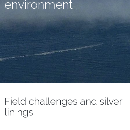
environment
Field challenges and silver
linings