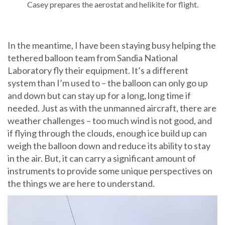
Casey prepares the aerostat and helikite for flight.
In the meantime, I have been staying busy helping the
tethered balloon team from Sandia National
Laboratory fly their equipment. It’s a different
system than I’m used to – the balloon can only go up
and down but can stay up for a long, long time if
needed. Just as with the unmanned aircraft, there are
weather challenges – too much wind is not good, and
if flying through the clouds, enough ice build up can
weigh the balloon down and reduce its ability to stay
in the air. But, it can carry a significant amount of
instruments to provide some unique perspectives on
the things we are here to understand.