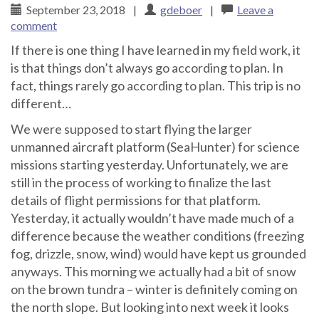
September 23, 2018
|
gdeboer
|
Leave a
comment
If there is one thing I have learned in my field work, it
is that things don’t always go according to plan. In
fact, things rarely go according to plan. This trip is no
different…
We were supposed to start flying the larger
unmanned aircraft platform (SeaHunter) for science
missions starting yesterday. Unfortunately, we are
still in the process of working to finalize the last
details of flight permissions for that platform.
Yesterday, it actually wouldn’t have made much of a
difference because the weather conditions (freezing
fog, drizzle, snow, wind) would have kept us grounded
anyways. This morning we actually had a bit of snow
on the brown tundra – winter is definitely coming on
the north slope. But looking into next week it looks