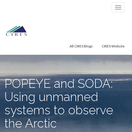
Primary
Skip
POPEYE and SODA: Using unmanned
to
Menu
systems to observe the Arctic environment
content
All CIRES Blogs
CIRES Website
POPEYE and SODA:
Using unmanned
systems to observe
the Arctic