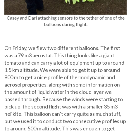
Casey and Dari attaching sensors to the tether of one of the
balloons during flight.
On Friday, we flew two different balloons. The first
was a 79 m3 aerostat. This thing looks like a giant
tomato and can carry a lot of equipment up to around
1.5 km altitude. We were able to get it up to around
900 m to get a nice profile of thermodynamic and
aerosol properties, along with some information on
the amount of liquid water in the cloud layer we
passed through. Because the winds were starting to
pick up, the second flight was with a smaller 35 m3
helikite. This balloon can’t carry quite as much stuff,
but we used it to conduct two consecutive profiles up
to around 500 m altitude. This was enough to get