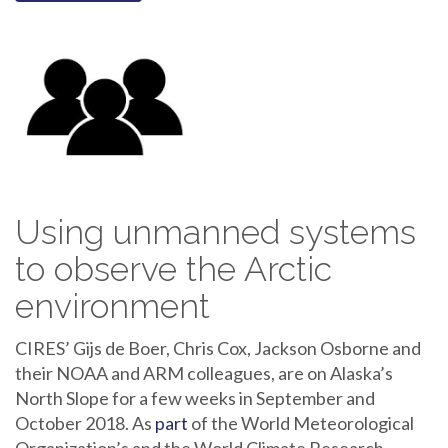
Using unmanned systems
to observe the Arctic
environment
CIRES’ Gijs de Boer, Chris Cox, Jackson Osborne and
their NOAA and ARM colleagues, are on Alaska’s
North Slope for a few weeks in September and
October 2018. As
part
of the World Meteorological