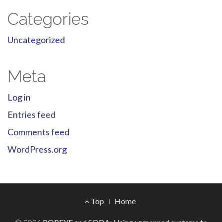
Categories
Uncategorized
Meta
Log in
Entries feed
Comments feed
WordPress.org
Footer
Top
Home