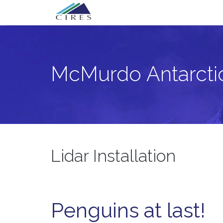
Primary
Skip
McMurdo Antarctica Lidar Project
to
Menu
content
McMurdo Antarctic
Lidar Installation
Penguins at last!