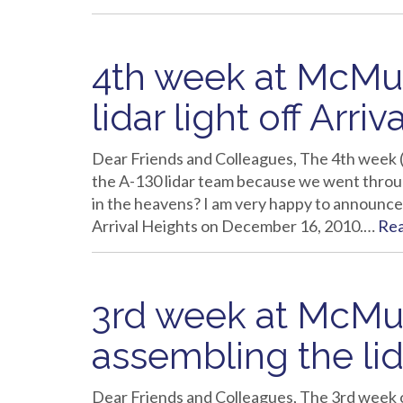
4th week at McMurd
lidar light off Arri
Dear Friends and Colleagues, The 4th week 
the A-130 lidar team because we went throug
in the heavens? I am very happy to announce 
Arrival Heights on December 16, 2010.…
Re
3rd week at McMur
assembling the lid
Dear Friends and Colleagues, The 3rd week on