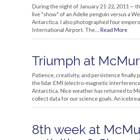
During the night of January 21-22, 2011 — the
live “show” of an Adelie penguin versus a Wed
Antarctica. I also photographed four emper
International Airport. The…
Read More
Triumph at McMurd
Patience, creativity, and persistence finally
the lidar EMI (electro-magnetic interference)
Antarctica. Nice weather has returned to McM
collect data for our science goals. An icebre
8th week at McMu