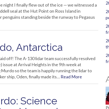
2
 night I finally flew out of the ice — we witnessed a
dell seal at the Hut Point on Ross Island in
2
or penguins standing beside the runway to Pegasus
p
2
f
2
o, Antarctica
t
2
 paid off! The A-130 lidar team successfully resolved
f
 issue at Arrival Heights in the 9th week at
urdo so the team is happily running the lidar to
aker ship, Oden, finally made its…
Read More
rdo: Science
P