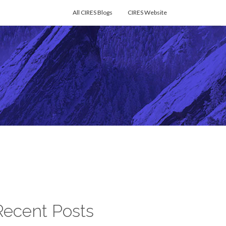
All CIRES Blogs
CIRES Website
Recent Posts