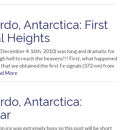
o, Antarctica: First
val Heights
(December 4-16th, 2010) was long and dramatic for
h hell to reach the heavens!!! First, what happened
that we obtained the first Fe signals (372 nm) from
ad More
do, Antarctica:
ar
 ice was extremely busy so this post will be short