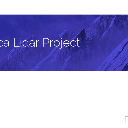
a Lidar Project