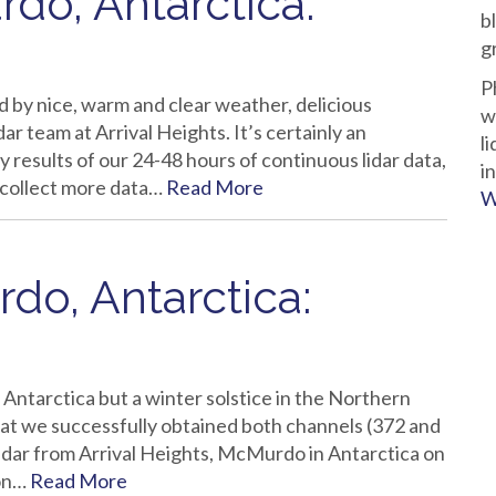
do, Antarctica:
b
g
P
y nice, warm and clear weather, delicious
w
ar team at Arrival Heights. It’s certainly an
l
 results of our 24-48 hours of continuous lidar data,
i
 collect more data…
Read More
W
do, Antarctica:
Antarctica but a winter solstice in the Northern
at we successfully obtained both channels (372 and
lidar from Arrival Heights, McMurdo in Antarctica on
ion…
Read More