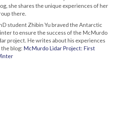
log, she shares the unique experiences of her
roup there.
hD student Zhibin Yu braved the Antarctic
inter to ensure the success of the McMurdo
idar project. He writes about his experiences
n the blog:
McMurdo Lidar Project: First
inter