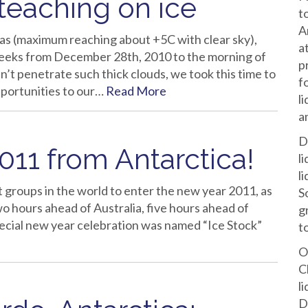
 teaching on ice
t
A
s (maximum reaching about +5C with clear sky),
a
eeks from December 28th, 2010 to the morning of
p
n’t penetrate such thick clouds, we took this time to
f
opportunities to our…
Read More
l
a
D
11 from Antarctica!
l
l
 groups in the world to enter the new year 2011, as
S
wo hours ahead of Australia, five hours ahead of
g
pecial new year celebration was named “Ice Stock”
t
O
C
l
D