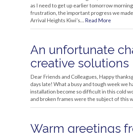
as I need to get up earlier tomorrow morning 
frustration, the important progress we made i
Arrival Heights Kiwi’s…
Read More
An unfortunate c
creative solutions
Dear Friends and Colleagues, Happy thanksg
days late! What a busy and tough week we ha
installation become so difficult in this col
and broken frames were the subject of this 
Warm greetings 