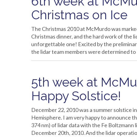
6th week at McMur
Christmas on Ice
The Christmas 2010 at McMurdo was marked b
Christmas dinner, and the hard work of the lid
unforgettable one! Excited by the preliminary
the lidar team members were determined to
5th week at McMur
Happy Solstice!
December 22, 2010 was a summer solstice in 
Hemisphere. I am very happy to announce th
374 nm) of lidar data with the Fe Boltzmann 
December 20th, 2010. And the lidar operat