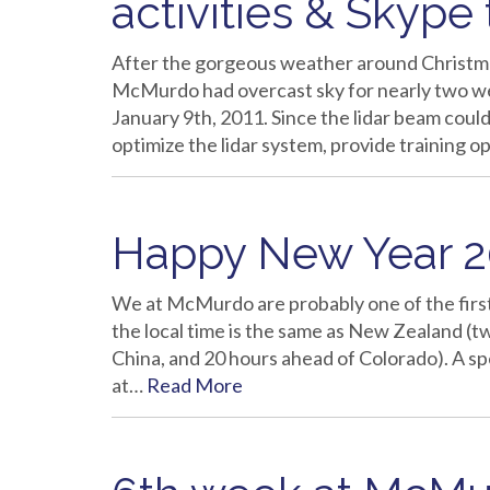
activities & Skype
After the gorgeous weather around Christma
McMurdo had overcast sky for nearly two w
January 9th, 2011. Since the lidar beam could
optimize the lidar system, provide training 
Happy New Year 20
We at McMurdo are probably one of the first
the local time is the same as New Zealand (t
China, and 20 hours ahead of Colorado). A s
at…
Read More