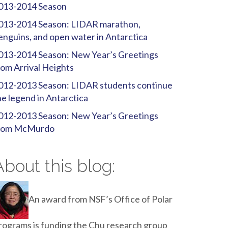
013-2014 Season
013-2014 Season: LIDAR marathon,
enguins, and open water in Antarctica
013-2014 Season: New Year’s Greetings
rom Arrival Heights
012-2013 Season: LIDAR students continue
he legend in Antarctica
012-2013 Season: New Year’s Greetings
rom McMurdo
About this blog:
An award from NSF’s Office of Polar
rograms is funding the Chu research group