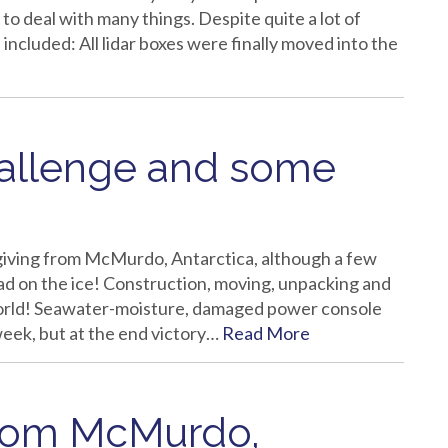
to deal with many things. Despite quite a lot of
ncluded: All lidar boxes were finally moved into the
hallenge and some
iving from McMurdo, Antarctica, although a few
d on the ice! Construction, moving, unpacking and
d world! Seawater-moisture, damaged power console
week, but at the end victory…
Read More
from McMurdo,