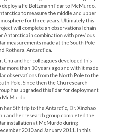
o deploy a Fe Boltzmann lidar to McMurdo,
ntarctica to measure the middle and upper
tmosphere for three years. Ultimately this
roject will complete an observational chain
or Antarctica in combination with previous
idar measurements made at the South Pole
nd Rothera, Antarctica.
r. Chu and her colleagues developed this
idar more than 10 years ago and with it made
idar observations from the North Pole to the
outh Pole. Since then the Chu research
roup has upgraded this lidar for deployment
o McMurdo.
n her 5th trip to the Antarctic, Dr. Xinzhao
hu and her research group completed the
idar installation at McMurdo during
ecember 2010 and January 2011. In this