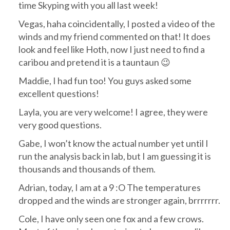
time Skyping with you all last week!
Vegas, haha coincidentally, I posted a video of the
winds and my friend commented on that! It does
look and feel like Hoth, now I just need to find a
caribou and pretend it is a tauntaun 😉
Maddie, I had fun too! You guys asked some
excellent questions!
Layla, you are very welcome! I agree, they were
very good questions.
Gabe, I won’t know the actual number yet until I
run the analysis back in lab, but I am guessing it is
thousands and thousands of them.
Adrian, today, I am at a 9 :O The temperatures
dropped and the winds are stronger again, brrrrrrr.
Cole, I have only seen one fox and a few crows.