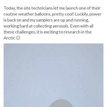
Today, the site technicians let me launch one of their
routine weather balloons, pretty cool! Luckily, power
is back on and my samplers are up and running,
working hard at collecting aerosols. Even with all
these challenges, it is exciting to research in the
Arctic 🙂