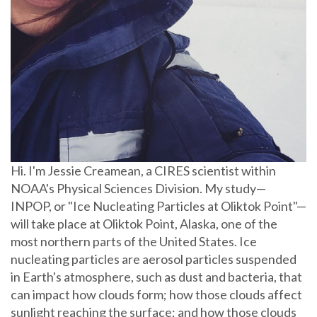
Hi. I'm Jessie Creamean, a CIRES scientist within
NOAA's Physical Sciences Division. My study—
INPOP, or "Ice Nucleating Particles at Oliktok Point"—
will take place at Oliktok Point, Alaska, one of the
most northern parts of the United States. Ice
nucleating particles are aerosol particles suspended
in Earth's atmosphere, such as dust and bacteria, that
can impact how clouds form; how those clouds affect
sunlight reaching the surface; and how those clouds