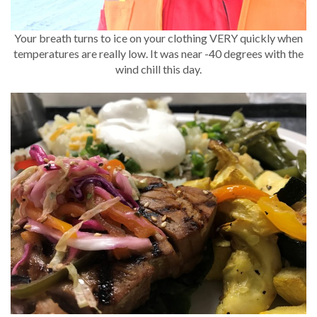
Your breath turns to ice on your clothing VERY quickly when
temperatures are really low. It was near -40 degrees with the
wind chill this day.