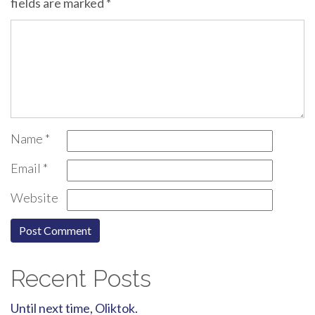
fields are marked
*
Name
*
Email
*
Website
Recent Posts
Until next time, Oliktok.