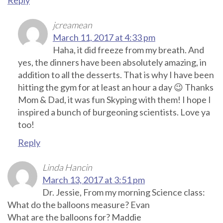
jcreamean
March 11, 2017 at 4:33 pm
Haha, it did freeze from my breath. And
yes, the dinners have been absolutely amazing, in
addition to all the desserts. That is why I have been
hitting the gym for at least an hour a day 😉 Thanks
Mom & Dad, it was fun Skyping with them! I hope I
inspired a bunch of burgeoning scientists. Love ya
too!
Reply
Linda Hancin
March 13, 2017 at 3:51 pm
Dr. Jessie, From my morning Science class:
What do the balloons measure? Evan
What are the balloons for? Maddie