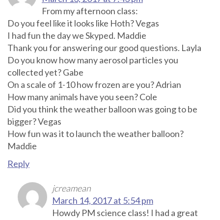
From my afternoon class:
Do you feel like it looks like Hoth? Vegas
I had fun the day we Skyped. Maddie
Thank you for answering our good questions. Layla
Do you know how many aerosol particles you
collected yet? Gabe
On a scale of 1-10 how frozen are you? Adrian
How many animals have you seen? Cole
Did you think the weather balloon was going to be
bigger? Vegas
How fun was it to launch the weather balloon?
Maddie
Reply
jcreamean
March 14, 2017 at 5:54 pm
Howdy PM science class! I had a great