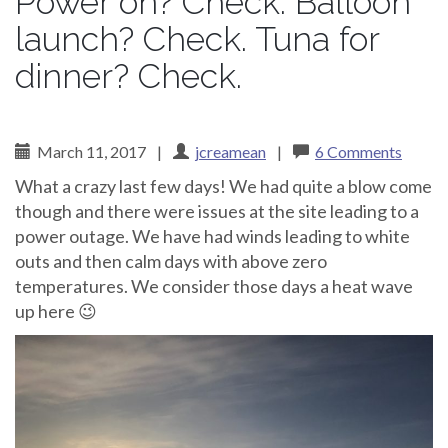
Power on? Check. Balloon
launch? Check. Tuna for
dinner? Check.
March 11, 2017
|
jcreamean
|
6 Comments
What a crazy last few days! We had quite a blow come
though and there were issues at the site leading to a
power outage. We have had winds leading to white
outs and then calm days with above zero
temperatures. We consider those days a heat wave
up here 😉