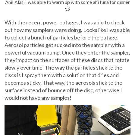
Ahi! Alas, I was able to warm up with some ahi tuna for dinner
🙂
With the recent power outages, I was able to check
out how my samplers were doing. Looks like I was able
to collect a bunch of particles before the outage.
Aerosol particles get sucked into the sampler with a
powerful vacuum pump. Once they enter the sampler,
they impact on the surfaces of these discs that rotate
slowly over time. The way the particles stick to the
discs is I spray them with a solution that dries and
becomes sticky. That way, the aerosols stick to the
surface instead of bounce off the disc, otherwise I
would not have any samples!