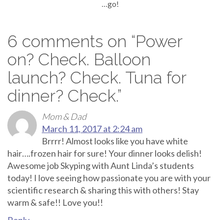
…go!
6 comments on “
Power
on? Check. Balloon
launch? Check. Tuna for
dinner? Check.
”
Mom & Dad
March 11, 2017 at 2:24 am
Brrrr! Almost looks like you have white
hair….frozen hair for sure! Your dinner looks delish!
Awesome job Skyping with Aunt Linda’s students
today! I love seeing how passionate you are with your
scientific research & sharing this with others! Stay
warm & safe!! Love you!!
Reply