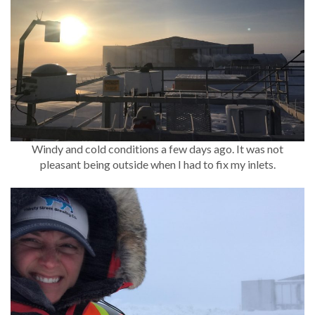
Windy and cold conditions a few days ago. It was not
pleasant being outside when I had to fix my inlets.