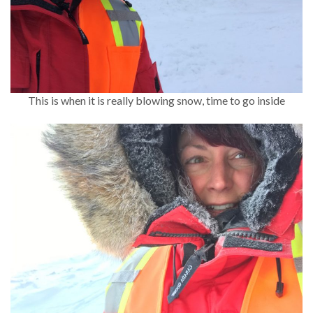
This is when it is really blowing snow, time to go inside