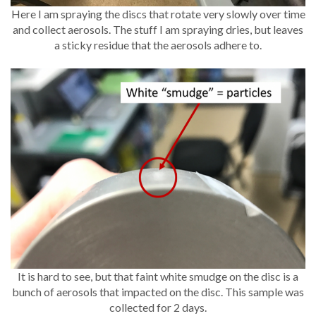
Here I am spraying the discs that rotate very slowly over time
and collect aerosols. The stuff I am spraying dries, but leaves
a sticky residue that the aerosols adhere to.
It is hard to see, but that faint white smudge on the disc is a
bunch of aerosols that impacted on the disc. This sample was
collected for 2 days.