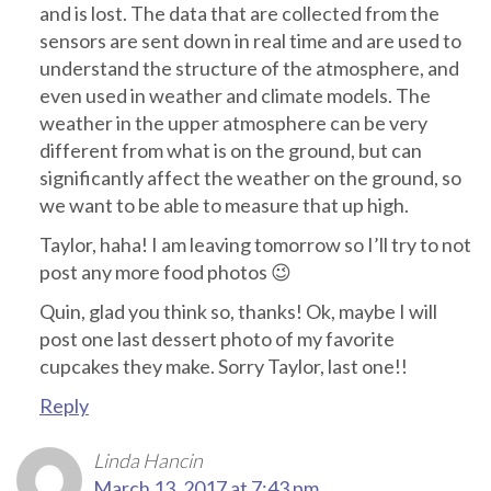
and is lost. The data that are collected from the
sensors are sent down in real time and are used to
understand the structure of the atmosphere, and
even used in weather and climate models. The
weather in the upper atmosphere can be very
different from what is on the ground, but can
significantly affect the weather on the ground, so
we want to be able to measure that up high.
Taylor, haha! I am leaving tomorrow so I’ll try to not
post any more food photos 😉
Quin, glad you think so, thanks! Ok, maybe I will
post one last dessert photo of my favorite
cupcakes they make. Sorry Taylor, last one!!
Reply
Linda Hancin
March 13, 2017 at 7:43 pm