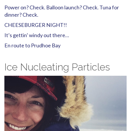
Power on? Check. Balloon launch? Check. Tuna for
dinner? Check.
CHEESEBURGER NIGHT!!
It’s gettin’ windy out there…
En route to Prudhoe Bay
Ice Nucleating Particles