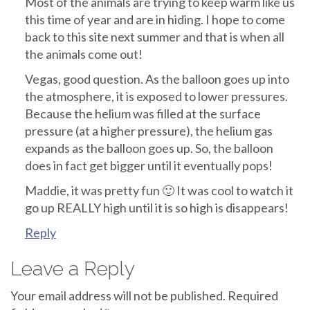
Most of the animals are trying to keep warm like us
this time of year and are in hiding. I hope to come
back to this site next summer and that is when all
the animals come out!
Vegas, good question. As the balloon goes up into
the atmosphere, it is exposed to lower pressures.
Because the helium was filled at the surface
pressure (at a higher pressure), the helium gas
expands as the balloon goes up. So, the balloon
does in fact get bigger until it eventually pops!
Maddie, it was pretty fun 🙂 It was cool to watch it
go up REALLY high until it is so high is disappears!
Reply
Leave a Reply
Your email address will not be published.
Required