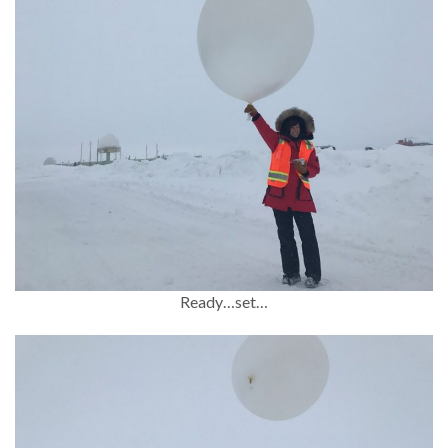
Ready…set…