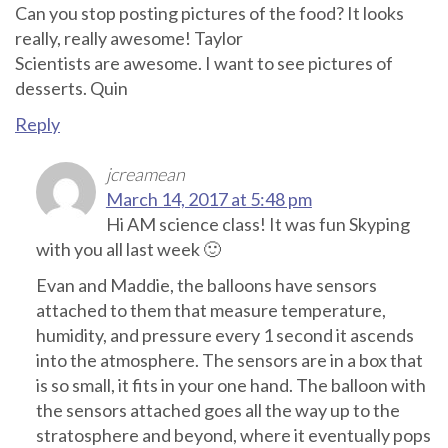
Can you stop posting pictures of the food? It looks
really, really awesome! Taylor
Scientists are awesome. I want to see pictures of
desserts. Quin
Reply
jcreamean
March 14, 2017 at 5:48 pm
Hi AM science class! It was fun Skyping
with you all last week 🙂
Evan and Maddie, the balloons have sensors
attached to them that measure temperature,
humidity, and pressure every 1 second it ascends
into the atmosphere. The sensors are in a box that
is so small, it fits in your one hand. The balloon with
the sensors attached goes all the way up to the
stratosphere and beyond, where it eventually pops