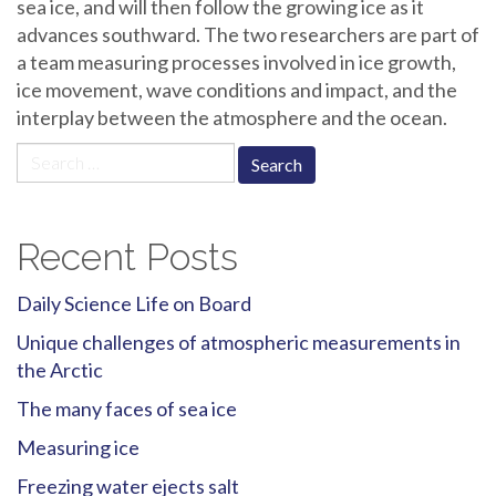
sea ice, and will then follow the growing ice as it
advances southward. The two researchers are part of
a team measuring processes involved in ice growth,
ice movement, wave conditions and impact, and the
interplay between the atmosphere and the ocean.
Search
for:
Recent Posts
Daily Science Life on Board
Unique challenges of atmospheric measurements in
the Arctic
The many faces of sea ice
Measuring ice
Freezing water ejects salt