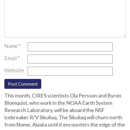
Name
*
Email
*
Website
This month, CIRES scientists Ola Persson and Byron
Blomquist, who work in the NOAA Earth System
Research Laboratory, will be aboard the NSF
icebreaker R/V Sikuliaq. The Sikuliaq will churn north
from Nome, Alaska until it encounters the edge of the