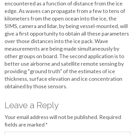
encountered as a function of distance from the ice
edge. As waves can propagate from a few to tens of
kilometers from the open ocean into the ice, the
SIMS, camera and lidar, by being vessel-mounted, will
give a first opportunity to obtain all these parameters
over those distances into the ice pack. Wave
measurements are being made simultaneously by
other groups on board. The second application is to
better use airborne and satellite remote sensing by
providing “ground truth” of the estimates of ice
thickness, surface elevation and ice concentration
obtained by those sensors.
Leave a Reply
Your email address will not be published.
Required
fields are marked
*