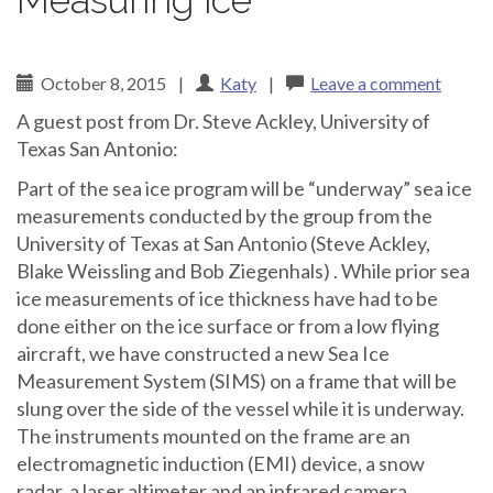
Measuring ice
October 8, 2015
|
Katy
|
Leave a comment
A guest post from Dr. Steve Ackley, University of
Texas San Antonio:
Part of the sea ice program will be “underway” sea ice
measurements conducted by the group from the
University of Texas at San Antonio (Steve Ackley,
Blake Weissling and Bob Ziegenhals) . While prior sea
ice measurements of ice thickness have had to be
done either on the ice surface or from a low flying
aircraft, we have constructed a new Sea Ice
Measurement System (SIMS) on a frame that will be
slung over the side of the vessel while it is underway.
The instruments mounted on the frame are an
electromagnetic induction (EMI) device, a snow
radar, a laser altimeter and an infrared camera.