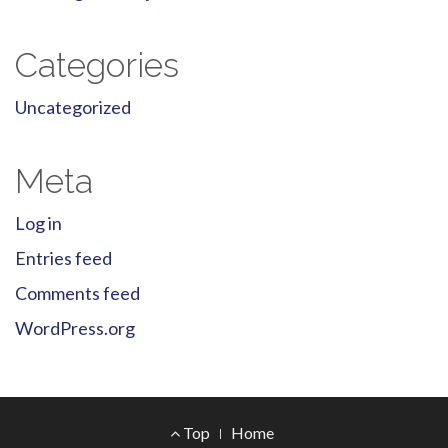
Categories
Uncategorized
Meta
Log in
Entries feed
Comments feed
WordPress.org
Footer
Top
Home