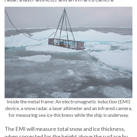
Inside the metal frame: An electromagnetic induction (EMI)
device, a snow radar, a laser altimeter and an infrared camera,
for measuring sea ice thickness while the ship is underway.
The EMI will measure total snow and ice thickness,
when corrected for the height above the surface by