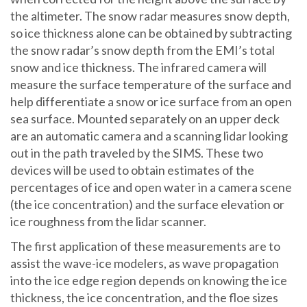
the altimeter. The snow radar measures snow depth,
so ice thickness alone can be obtained by subtracting
the snow radar’s snow depth from the EMI’s total
snow and ice thickness. The infrared camera will
measure the surface temperature of the surface and
help differentiate a snow or ice surface from an open
sea surface. Mounted separately on an upper deck
are an automatic camera and a scanning lidar looking
out in the path traveled by the SIMS. These two
devices will be used to obtain estimates of the
percentages of ice and open water in a camera scene
(the ice concentration) and the surface elevation or
ice roughness from the lidar scanner.
The first application of these measurements are to
assist the wave-ice modelers, as wave propagation
into the ice edge region depends on knowing the ice
thickness, the ice concentration, and the floe sizes