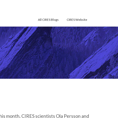
All CIRES Blogs
CIRES Website
his month, CIRES scientists Ola Persson and