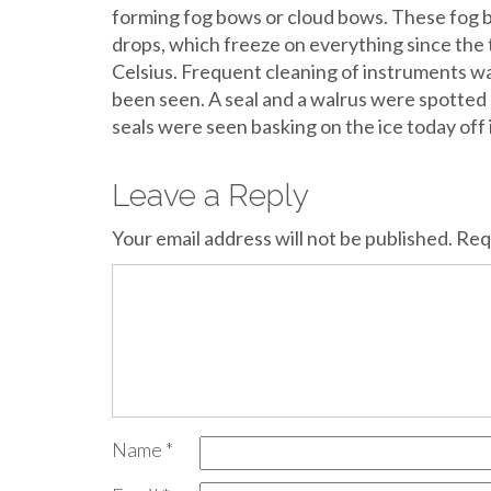
forming fog bows or cloud bows. These fog 
drops, which freeze on everything since the
Celsius. Frequent cleaning of instruments w
been seen. A seal and a walrus were spotted
seals were seen basking on the ice today off 
Leave a Reply
Your email address will not be published.
Req
Name
*