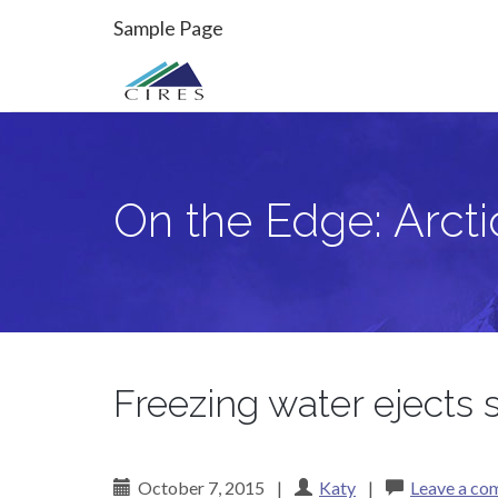
Primary
Skip
On the Edge: Arctic Sea Ice
Sample Page
to
Menu
content
On the Edge: Arcti
Freezing water ejects s
October 7, 2015
|
Katy
|
Leave a c