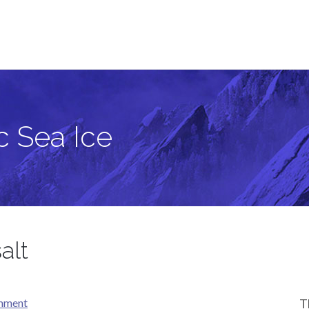
c Sea Ice
alt
omment
T