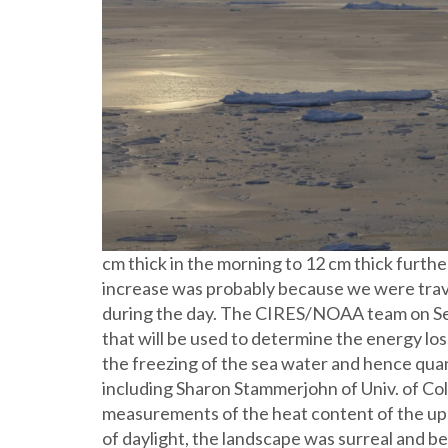
cm thick in the morning to 12 cm thick furthe
increase was probably because we were trave
during the day. The CIRES/NOAA team on Se
that will be used to determine the energy lo
the freezing of the sea water and hence quant
including Sharon Stammerjohn of Univ. of C
measurements of the heat content of the up
of daylight, the landscape was surreal and be