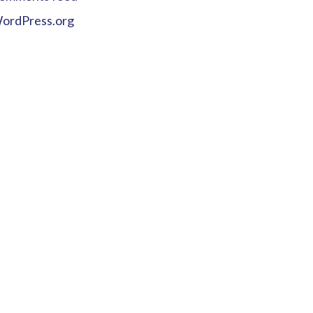
ordPress.org