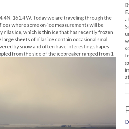
B
E
74.4N, 161.4 W. Today we are traveling through the
a
r floes where some on-ice measurements will be
S
nilas ice, which is thin ice that has recently frozen
u
se large sheets of nilas ice contain occasional small
w
 covered by snow and often have interesting shapes
s
mpled from the side of the icebreaker ranged from 1
t
g
i
a
S
fo
D