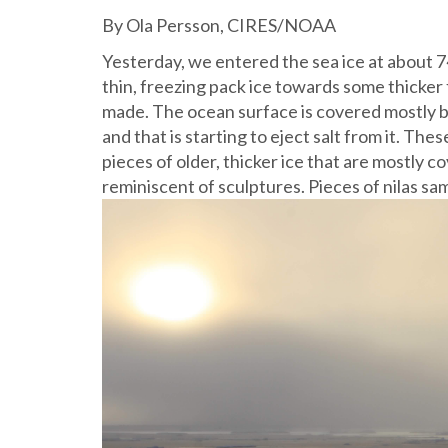
By Ola Persson, CIRES/NOAA
Yesterday, we entered the sea ice at about 
thin, freezing pack ice towards some thicke
made. The ocean surface is covered mostly by 
and that is starting to eject salt from it. The
pieces of older, thicker ice that are mostly
reminiscent of sculptures.
Pieces of nilas sa