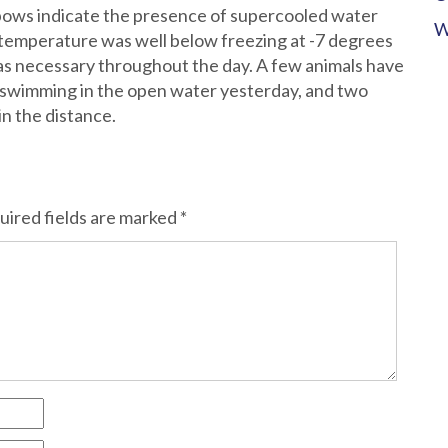
bows indicate the presence of supercooled water
W
 temperature was well below freezing at -7 degrees
as necessary throughout the day. A few animals have
 swimming in the open water yesterday, and two
in the distance.
uired fields are marked
*