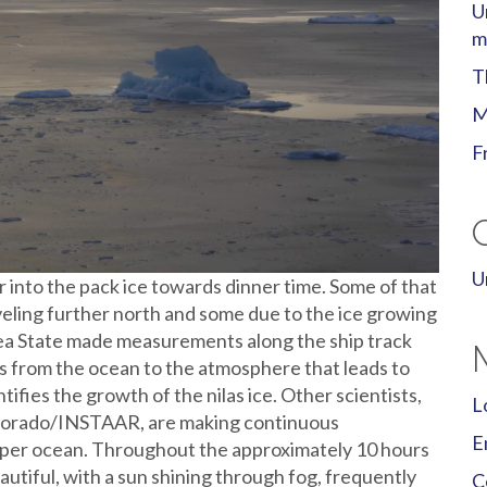
U
m
T
M
F
U
r into the pack ice towards dinner time. Some of that
ling further north and some due to the ice growing
a State made measurements along the ship track
ss from the ocean to the atmosphere that leads to
ifies the growth of the nilas ice. Other scientists,
L
olorado/INSTAAR, are making continuous
E
per ocean. Throughout the approximately 10 hours
autiful, with a sun shining through fog, frequently
C