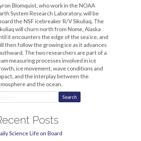
yron Blomquist, who work in the NOAA
arth System Research Laboratory, will be
board the NSF icebreaker R/V Sikuliaq. The
ikuliaq will churn north from Nome, Alaska
ntil it encounters the edge of the sea ice, and
ill then follow the growing ice as it advances
outhward. The two researchers are part of a
eam measuring processes involved in ice
rowth, ice movement, wave conditions and
mpact, and the interplay between the
tmosphere and the ocean.
earch
r:
Recent Posts
aily Science Life on Board