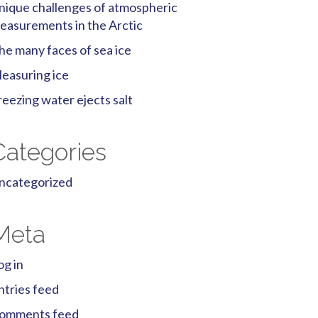
nique challenges of atmospheric
easurements in the Arctic
he many faces of sea ice
easuring ice
reezing water ejects salt
Categories
ncategorized
Meta
og in
ntries feed
omments feed