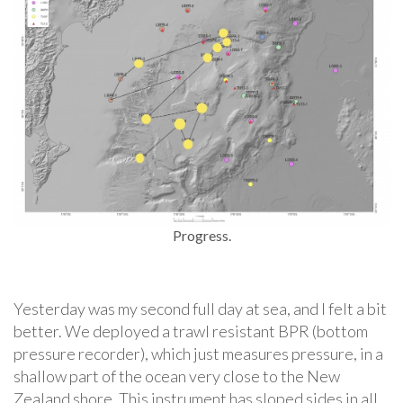
Progress.
Yesterday was my second full day at sea, and I felt a bit
better. We deployed a trawl resistant BPR (bottom
pressure recorder), which just measures pressure, in a
shallow part of the ocean very close to the New
Zealand shore. This instrument has sloped sides in all