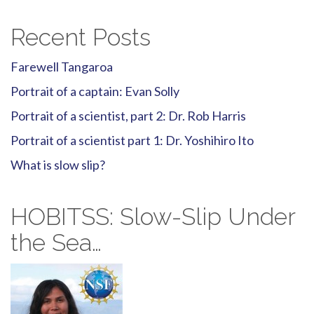
Recent Posts
Farewell Tangaroa
Portrait of a captain: Evan Solly
Portrait of a scientist, part 2: Dr. Rob Harris
Portrait of a scientist part 1: Dr. Yoshihiro Ito
What is slow slip?
HOBITSS: Slow-Slip Under
the Sea…