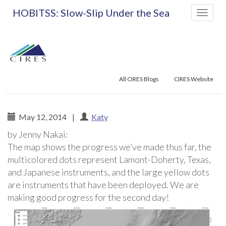
Primary
Skip
HOBITSS: Slow-Slip Under the Sea
to
Menu
content
All CIRES Blogs
CIRES Website
May 12, 2014
|
Katy
by Jenny Nakai:
HOBITSS: Slow-Slip Un
The map shows the progress we’ve made thus far, the
multicolored dots represent Lamont-Doherty, Texas,
and Japanese instruments, and the large yellow dots
are instruments that have been deployed. We are
making good progress for the second day!