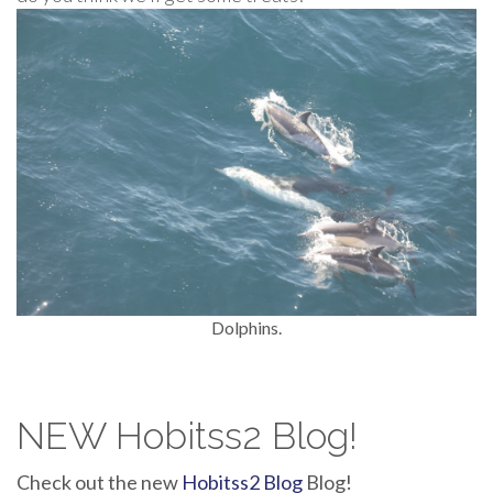
Dolphins.
NEW Hobitss2 Blog!
Check out the new
Hobitss2 Blog
Blog!