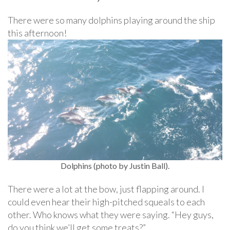
There were so many dolphins playing around the ship
this afternoon!
Dolphins (photo by Justin Ball).
There were a lot at the bow, just flapping around. I
could even hear their high-pitched squeals to each
other. Who knows what they were saying. “Hey guys,
do you think we’ll get some treats?”