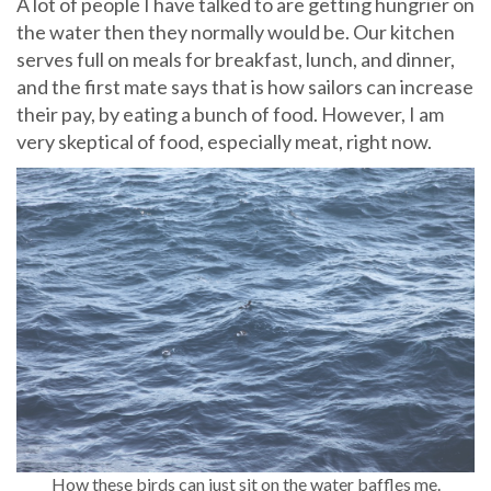
A lot of people I have talked to are getting hungrier on
the water then they normally would be. Our kitchen
serves full on meals for breakfast, lunch, and dinner,
and the first mate says that is how sailors can increase
their pay, by eating a bunch of food. However, I am
very skeptical of food, especially meat, right now.
How these birds can just sit on the water baffles me.