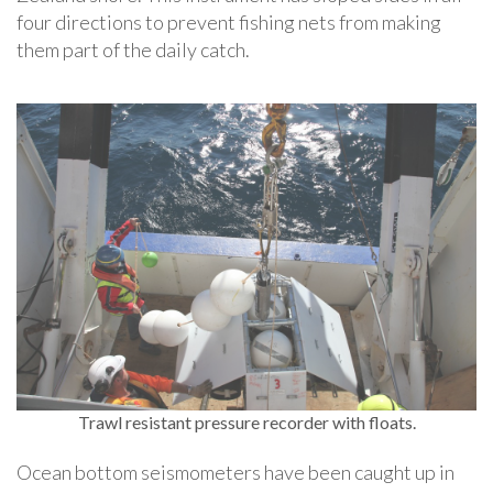
four directions to prevent fishing nets from making
them part of the daily catch.
Trawl resistant pressure recorder with floats.
Ocean bottom seismometers have been caught up in