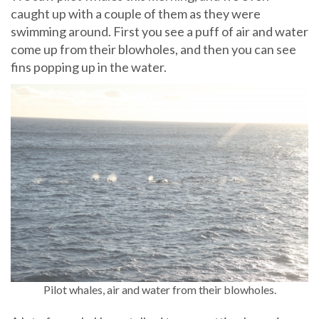
caught up with a couple of them as they were
swimming around. First you see a puff of air and water
come up from their blowholes, and then you can see
fins popping up in the water.
Pilot whales, air and water from their blowholes.