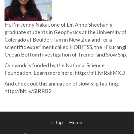
Hi, I’m Jenny Nakai, one of Dr. Anne Sheehan’s
graduate students in Geophysics at the University of
Colorado at Boulder. I am in New Zealand for a
scientific experiment called HOBITSS, the Hikurangi
Ocean Bottom Investigation of Tremor and Slow Slip.
Our work is funded by the National Science
Foundation. Learn more here: http://bit.ly/RxkMXD
And check out this animation of slow-slip faulting:
http://bit.ly/SIRRB2
Footer
Top
Home