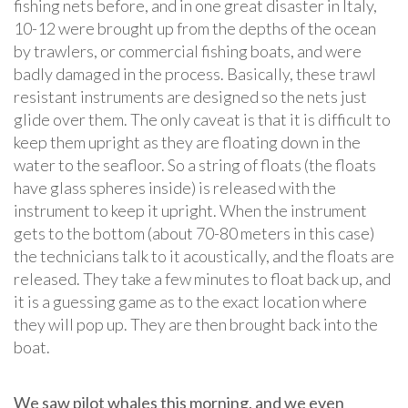
fishing nets before, and in one great disaster in Italy,
10-12 were brought up from the depths of the ocean
by trawlers, or commercial fishing boats, and were
badly damaged in the process. Basically, these trawl
resistant instruments are designed so the nets just
glide over them. The only caveat is that it is difficult to
keep them upright as they are floating down in the
water to the seafloor. So a string of floats (the floats
have glass spheres inside) is released with the
instrument to keep it upright. When the instrument
gets to the bottom (about 70-80 meters in this case)
the technicians talk to it acoustically, and the floats are
released. They take a few minutes to float back up, and
it is a guessing game as to the exact location where
they will pop up. They are then brought back into the
boat.
We saw pilot whales this morning, and we even