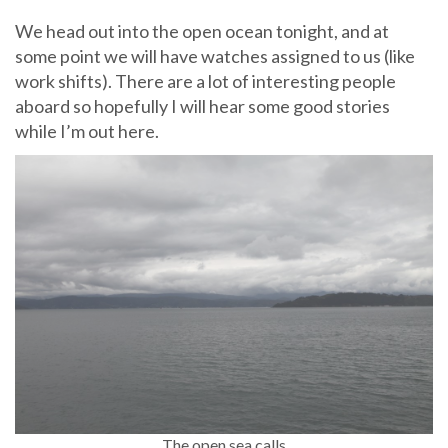
We head out into the open ocean tonight, and at
some point we will have watches assigned to us (like
work shifts). There are a lot of interesting people
aboard so hopefully I will hear some good stories
while I’m out here.
The open sea calls