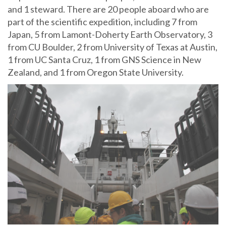
and 1 steward. There are 20 people aboard who are
part of the scientific expedition, including 7 from
Japan, 5 from Lamont-Doherty Earth Observatory, 3
from CU Boulder, 2 from University of Texas at Austin,
1 from UC Santa Cruz, 1 from GNS Science in New
Zealand, and 1 from Oregon State University.