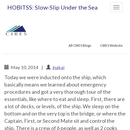
Primary
Skip
HOBITSS: Slow-Slip Under the Sea
to
Menu
content
All CIRES Blogs
CIRES Website
May 10, 2014
|
jnakai
Today we were inducted onto the ship, which
HOBITSS: Slow-Slip Un
basically means we learned about emergency
procedures and got a very thorough tour of the
essentials, like where to eat and sleep. First, there are
a lot of decks, or levels, of the ship. We sleep on the
bottom and on the very top is the bridge, or where the
Captain, First, or Second Mate sit and control the
ship. There is a crew of 6 people, as well as 2 cooks