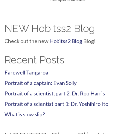
NEW Hobitss2 Blog!
Check out the new
Hobitss2 Blog
Blog!
Recent Posts
Farewell Tangaroa
Portrait of a captain: Evan Solly
Portrait of a scientist, part 2: Dr. Rob Harris
Portrait of a scientist part 1: Dr. Yoshihiro Ito
What is slow slip?