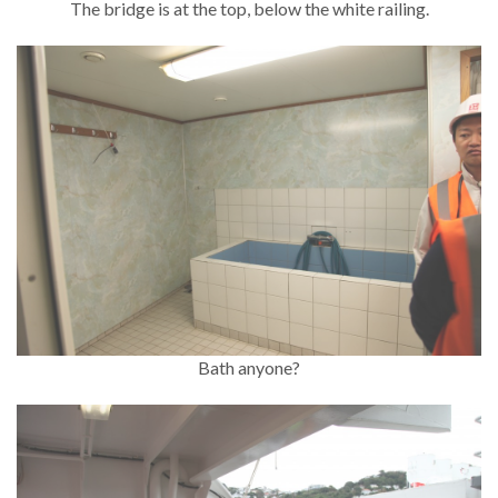
The bridge is at the top, below the white railing.
Bath anyone?