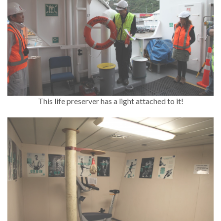
This life preserver has a light attached to it!