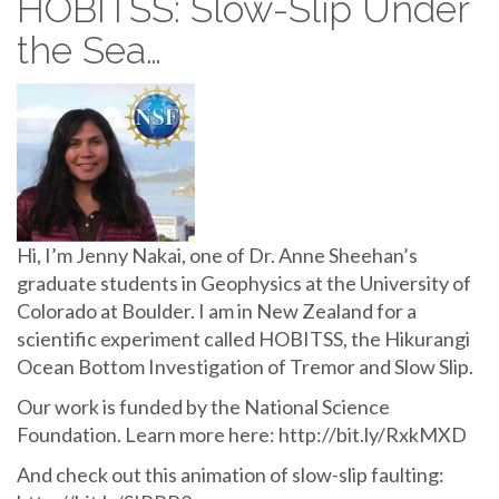
HOBITSS: Slow-Slip Under
the Sea…
Hi, I’m Jenny Nakai, one of Dr. Anne Sheehan’s
graduate students in Geophysics at the University of
Colorado at Boulder. I am in New Zealand for a
scientific experiment called HOBITSS, the Hikurangi
Ocean Bottom Investigation of Tremor and Slow Slip.
Our work is funded by the National Science
Foundation. Learn more here: http://bit.ly/RxkMXD
And check out this animation of slow-slip faulting: