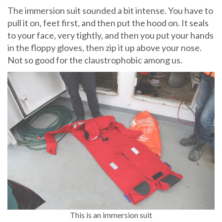
The immersion suit sounded a bit intense. You have to
pull it on, feet first, and then put the hood on. It seals
to your face, very tightly, and then you put your hands
in the floppy gloves, then zip it up above your nose.
Not so good for the claustrophobic among us.
This is an immersion suit