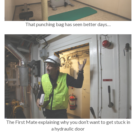
That punching bag has seen better days…
The First Mate explaining why you don’t want to get stuck in
a hydraulic door