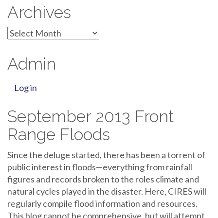
Archives
Archives
Admin
Log in
September 2013 Front
Range Floods
Since the deluge started, there has been a torrent of
public interest in floods—everything from rainfall
figures and records broken to the roles climate and
natural cycles played in the disaster. Here, CIRES will
regularly compile flood information and resources.
This blog cannot be comprehensive, but will attempt