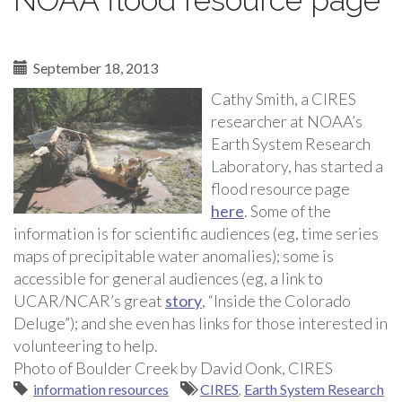
NOAA flood resource page
September 18, 2013
Cathy Smith, a CIRES
researcher at NOAA’s
Earth System Research
Laboratory, has started a
flood resource page
here
. Some of the
information is for scientific audiences (eg, time series
maps of precipitable water anomalies); some is
accessible for general audiences (eg, a link to
UCAR/NCAR’s great
story
, “Inside the Colorado
Deluge”); and she even has links for those interested in
volunteering to help.
Photo of Boulder Creek by David Oonk, CIRES
information resources
CIRES
,
Earth System Research