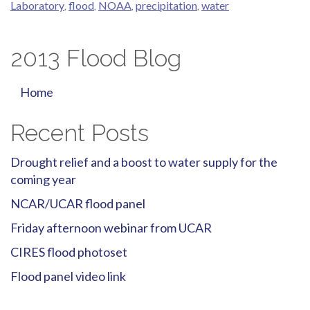
Laboratory
,
flood
,
NOAA
,
precipitation
,
water
2013 Flood Blog
Home
Recent Posts
Drought relief and a boost to water supply for the
coming year
NCAR/UCAR flood panel
Friday afternoon webinar from UCAR
CIRES flood photoset
Flood panel video link