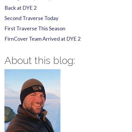
Back at DYE 2
Second Traverse Today
First Traverse This Season
FirnCover Team Arrived at DYE 2
About this blog: