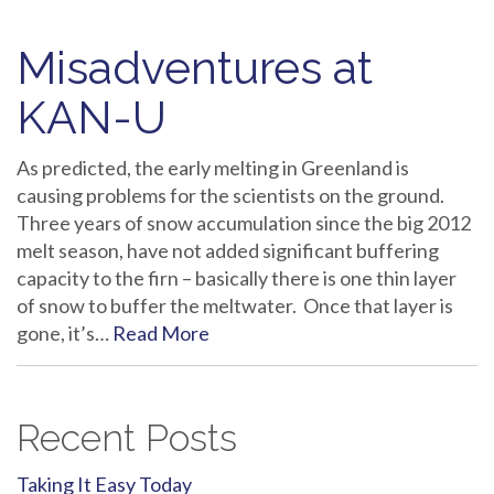
Misadventures at
KAN-U
As predicted, the early melting in Greenland is
causing problems for the scientists on the ground.
Three years of snow accumulation since the big 2012
melt season, have not added significant buffering
capacity to the firn – basically there is one thin layer
of snow to buffer the meltwater. Once that layer is
gone, it’s…
Read More
Recent Posts
Taking It Easy Today