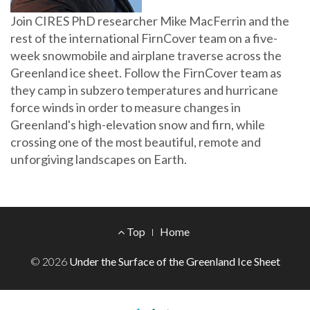
Join CIRES PhD researcher Mike MacFerrin and the
rest of the international FirnCover team on a five-
week snowmobile and airplane traverse across the
Greenland ice sheet. Follow the FirnCover team as
they camp in subzero temperatures and hurricane
force winds in order to measure changes in
Greenland's high-elevation snow and firn, while
crossing one of the most beautiful, remote and
unforgiving landscapes on Earth.
Footer
Top
Home
Menu
© 2026
Under the Surface of the Greenland Ice Sheet