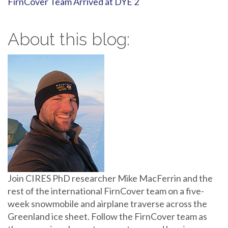
FirnCover Team Arrived at DYE 2
About this blog:
Join CIRES PhD researcher Mike MacFerrin and the
rest of the international FirnCover team on a five-
week snowmobile and airplane traverse across the
Greenland ice sheet. Follow the FirnCover team as