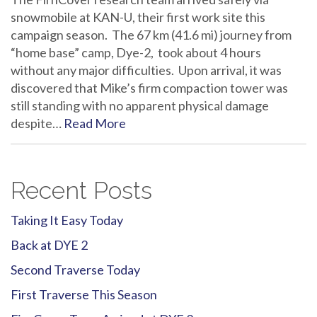
snowmobile at KAN-U, their first work site this
campaign season. The 67 km (41.6 mi) journey from
“home base” camp, Dye-2, took about 4 hours
without any major difficulties. Upon arrival, it was
discovered that Mike’s firm compaction tower was
still standing with no apparent physical damage
despite…
Read More
Recent Posts
Taking It Easy Today
Back at DYE 2
Second Traverse Today
First Traverse This Season