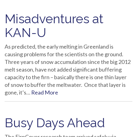
Misadventures at
KAN-U
As predicted, the early melting in Greenland is
causing problems for the scientists on the ground.
Three years of snow accumulation since the big 2012
melt season, have not added significant buffering
capacity to the firn – basically there is one thin layer
of snow to buffer the meltwater. Once that layer is
gone, it’s…
Read More
Busy Days Ahead
The FirnCover research team arrived safely via