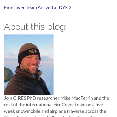
FirnCover Team Arrived at DYE 2
About this blog:
Join CIRES PhD researcher Mike MacFerrin and the
rest of the international FirnCover team on a five-
week snowmobile and airplane traverse across the