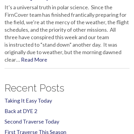
It’s a universal truth in polar science. Since the
FirnCover team has finished frantically preparing for
the field, we’re at the mercy of the weather, the flight
schedules, and the priority of other missions. All
three have conspired this week and our team
is instructed to “stand down” another day. It was
originally due to weather, but the morning dawned
clear…
Read More
Recent Posts
Taking It Easy Today
Back at DYE 2
Second Traverse Today
First Traverse This Season