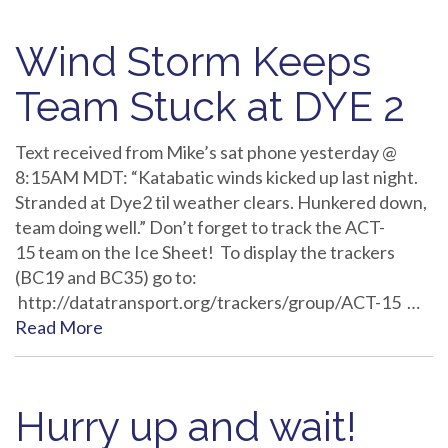
Wind Storm Keeps
Team Stuck at DYE 2
Text received from Mike’s sat phone yesterday @
8:15AM MDT: “Katabatic winds kicked up last night.
Stranded at Dye2 til weather clears. Hunkered down,
team doing well.” Don’t forget to track the ACT-
15 team on the Ice Sheet! To display the trackers
(BC19 and BC35) go to:
http://datatransport.org/trackers/group/ACT-15 …
Read More
Hurry up and wait!