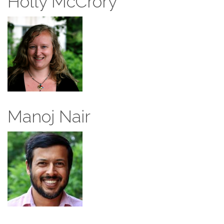
Holly McCrory
Manoj Nair