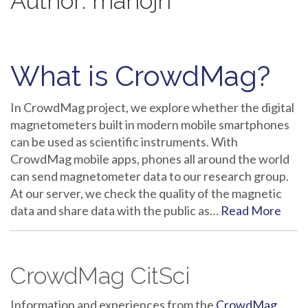
Author:
manojn
What is CrowdMag?
In CrowdMag project, we explore whether the digital
magnetometers built in modern mobile smartphones
can be used as scientific instruments. With
CrowdMag mobile apps, phones all around the world
can send magnetometer data to our research group.
At our server, we check the quality of the magnetic
data and share data with the public as…
Read More
CrowdMag CitSci
Information and experiences from the
CrowdMag