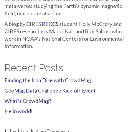
meta-verse: studying the Earth’s dynamic magnetic
field, one phone at a time.
A blog by CIRES
RECCS
student Holly McCrory and
CIRES researchers Manoj Nair and Rick Saltus, who
work in NOAA’s National Centers for Environmental
Information.
Recent Posts
Finding the Iron Dike with CrowdMag
GeoMag Data Challenge Kick-off Event
What is CrowdMag?
Hello world!