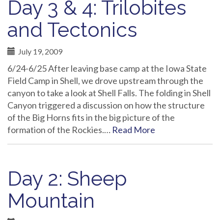
Day 3 & 4: Trilobites
and Tectonics
July 19, 2009
6/24-6/25 After leaving base camp at the Iowa State
Field Camp in Shell, we drove upstream through the
canyon to take a look at Shell Falls. The folding in Shell
Canyon triggered a discussion on how the structure
of the Big Horns fits in the big picture of the
formation of the Rockies.…
Read More
Day 2: Sheep
Mountain