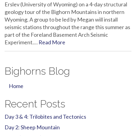
Erslev (University of Wyoming) on a 4-day structural
geology tour of the Bighorn Mountains in northern
Wyoming. A group to be led by Megan will install
seismic stations throughout the range this summer as
part of the Foreland Basement Arch Seismic
Experiment.…
Read More
Bighorns Blog
Home
Recent Posts
Day 3 & 4: Trilobites and Tectonics
Day 2: Sheep Mountain