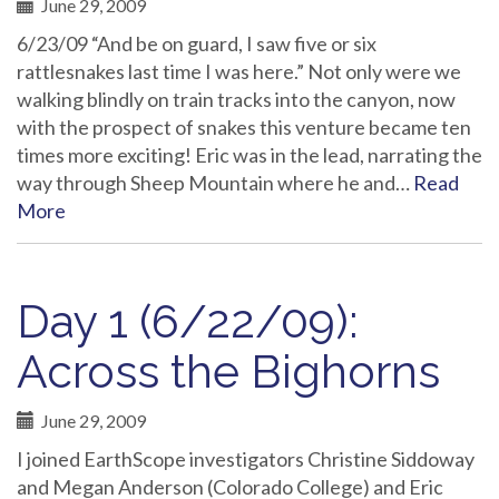
June 29, 2009
6/23/09 “And be on guard, I saw five or six
rattlesnakes last time I was here.” Not only were we
walking blindly on train tracks into the canyon, now
with the prospect of snakes this venture became ten
times more exciting! Eric was in the lead, narrating the
way through Sheep Mountain where he and…
Read
More
Day 1 (6/22/09):
Across the Bighorns
June 29, 2009
I joined EarthScope investigators Christine Siddoway
and Megan Anderson (Colorado College) and Eric