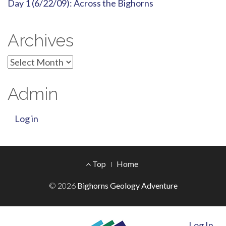
Day 1 (6/22/09): Across the Bighorns
Archives
Archives
Admin
Log in
Footer
Top
Home
Menu
© 2026
Bighorns Geology Adventure
Log In