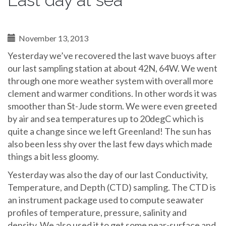
Last day at sea
November 13, 2013
Yesterday we’ve recovered the last wave buoys after
our last sampling station at about 42N, 64W. We went
through one more weather system with overall more
clement and warmer conditions. In other words it was
smoother than St-Jude storm. We were even greeted
by air and sea temperatures up to 20degC which is
quite a change since we left Greenland! The sun has
also been less shy over the last few days which made
things a bit less gloomy.
Yesterday was also the day of our last Conductivity,
Temperature, and Depth (CTD) sampling. The CTD is
an instrument package used to compute seawater
profiles of temperature, pressure, salinity and
density. We also used it to get some near-surface and