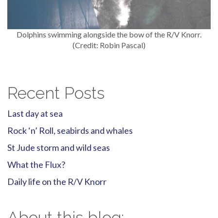
Dolphins swimming alongside the bow of the R/V Knorr.
(Credit: Robin Pascal)
Recent Posts
Last day at sea
Rock ‘n’ Roll, seabirds and whales
St Jude storm and wild seas
What the Flux?
Daily life on the R/V Knorr
About this blog: