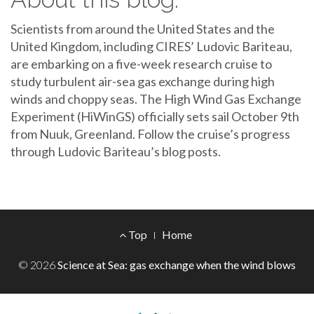
Scientists from around the United States and the
United Kingdom, including CIRES’ Ludovic Bariteau,
are embarking on a five-week research cruise to
study turbulent air-sea gas exchange during high
winds and choppy seas. The High Wind Gas Exchange
Experiment (HiWinGS) officially sets sail October 9th
from Nuuk, Greenland. Follow the cruise’s progress
through Ludovic Bariteau’s blog posts.
Footer
Top
Home
Menu
© 2026
Science at Sea: gas exchange when the wind blows