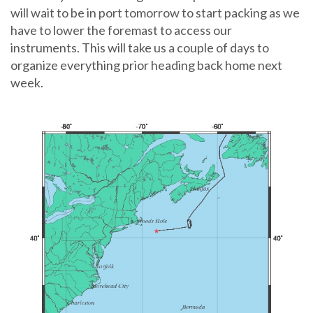
will wait to be in port tomorrow to start packing as we
have to lower the foremast to access our
instruments. This will take us a couple of days to
organize everything prior heading back home next
week.