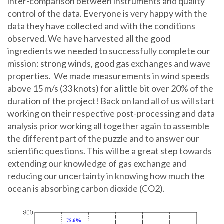
inter-comparison between instruments and quality
control of the data. Everyone is very happy with the
data they have collected and with the conditions
observed. We have harvested all the good
ingredients we needed to successfully complete our
mission: strong winds, good gas exchanges and wave
properties. We made measurements in wind speeds
above 15 m/s (33 knots) for a little bit over 20% of the
duration of the project! Back on land all of us will start
working on their respective post-processing and data
analysis prior working all together again to assemble
the different part of the puzzle and to answer our
scientific questions. This will be a great step towards
extending our knowledge of gas exchange and
reducing our uncertainty in knowing how much the
ocean is absorbing carbon dioxide (CO2).