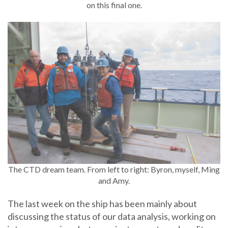
on this final one.
The CTD dream team. From left to right: Byron, myself, Ming
and Amy.
The last week on the ship has been mainly about
discussing the status of our data analysis, working on