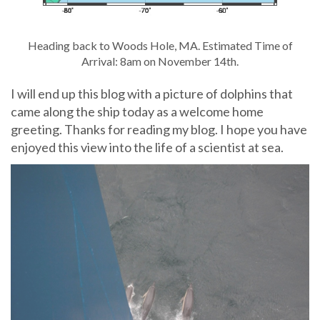
Heading back to Woods Hole, MA. Estimated Time of
Arrival: 8am on November 14th.
I will end up this blog with a picture of dolphins that
came along the ship today as a welcome home
greeting. Thanks for reading my blog. I hope you have
enjoyed this view into the life of a scientist at sea.