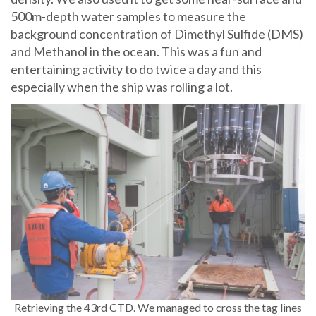
500m-depth water samples to measure the
background concentration of Dimethyl Sulfide (DMS)
and Methanol in the ocean. This was a fun and
entertaining activity to do twice a day and this
especially when the ship was rolling a lot.
Retrieving the 43rd CTD. We managed to cross the tag lines