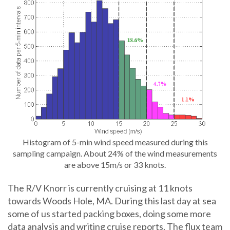
Histogram of 5-min wind speed measured during this
sampling campaign. About 24% of the wind measurements
are above 15m/s or 33 knots.
The R/V Knorr is currently cruising at 11 knots
towards Woods Hole, MA. During this last day at sea
some of us started packing boxes, doing some more
data analysis and writing cruise reports. The flux team