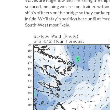
Waves are huge now and are rolling the ship 
secured, meaning we are constrained within t
ship’s officers on the bridge so they can ke
inside. We’ll stay in position here until at l
South-West most likely.