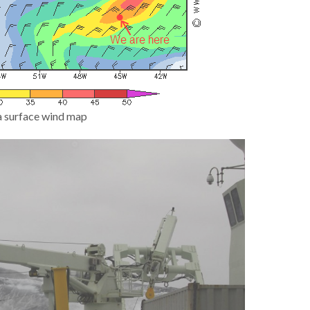
a surface wind map