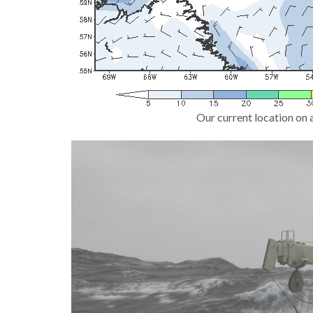
Our current location on 