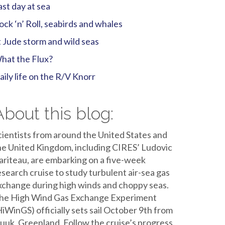
ast day at sea
ock ‘n’ Roll, seabirds and whales
t Jude storm and wild seas
hat the Flux?
aily life on the R/V Knorr
About this blog:
cientists from around the United States and
he United Kingdom, including CIRES’ Ludovic
ariteau, are embarking on a five-week
esearch cruise to study turbulent air-sea gas
xchange during high winds and choppy seas.
he High Wind Gas Exchange Experiment
HiWinGS) officially sets sail October 9th from
uuk, Greenland. Follow the cruise’s progress