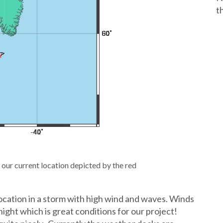
t
 our current location depicted by the red
location in a storm with high wind and waves. Winds
ight which is great conditions for our project!