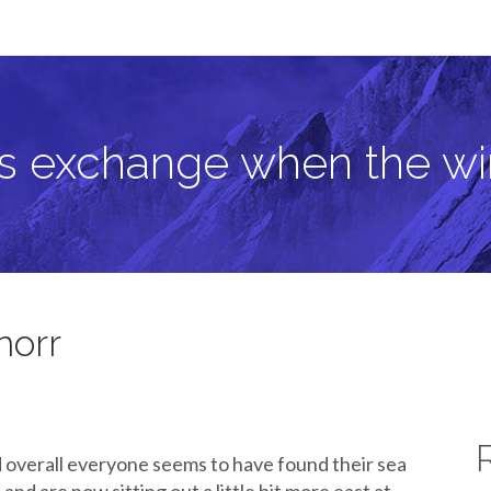
 wind blows
as exchange when the w
norr
d overall everyone seems to have found their sea