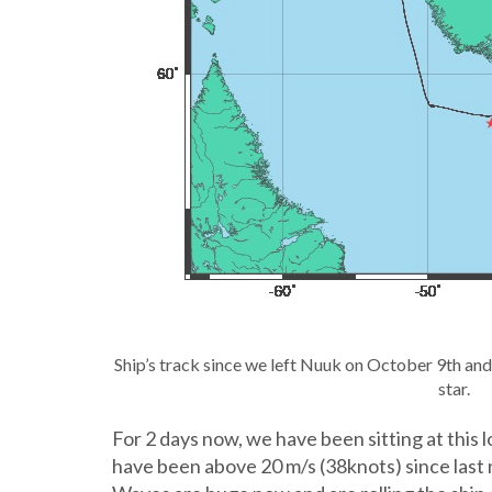
Ship’s track since we left Nuuk on October 9th and
star.
For 2 days now, we have been sitting at this 
have been above 20 m/s (38knots) since last n