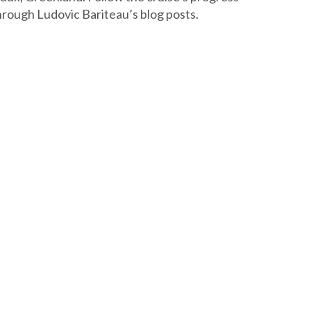
hrough Ludovic Bariteau’s blog posts.