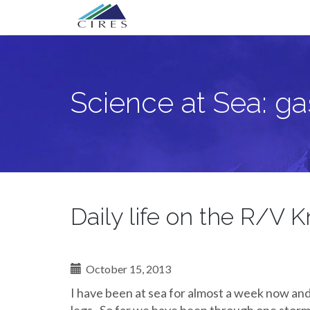
Primary
Skip
Science at Sea: gas exchange when the
to
Menu
content
Science at Sea: g
Daily life on the R/V K
October 15, 2013
I have been at sea for almost a week now an