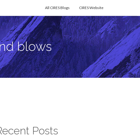
All CIRES Blogs
CIRES Website
ind blows
Recent Posts