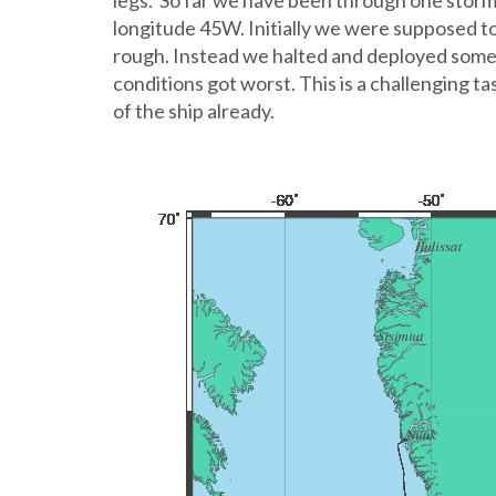
legs. So far we have been through one storm a
longitude 45W. Initially we were supposed t
rough. Instead we halted and deployed some 
conditions got worst. This is a challenging 
of the ship already.