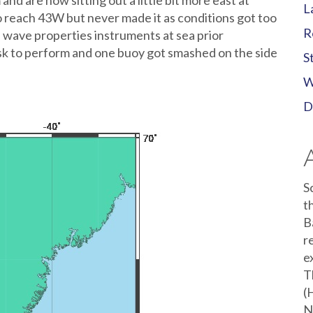
nd are now sitting out a little bit more east at
L
o reach 43W but never made it as conditions got too
R
wave properties instruments at sea prior
task to perform and one buoy got smashed on the side
S
W
D
S
t
B
r
e
T
(
N