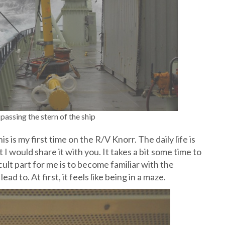
passing the stern of the ship
his is my first time on the R/V Knorr. The daily life is
 I would share it with you. It takes a bit some time to
ult part for me is to become familiar with the
 to. At first, it feels like being in a maze.