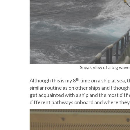
Sneak view of a big wave 
th
Although this is my 8
time on a ship at sea, t
similar routine as on other ships and I thought
get acquainted with a ship and the most diffic
different pathways onboard and where they lead