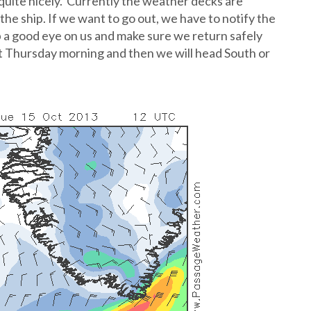
quite nicely. Currently the weather decks are
he ship. If we want to go out, we have to notify the
ep a good eye on us and make sure we return safely
east Thursday morning and then we will head South or