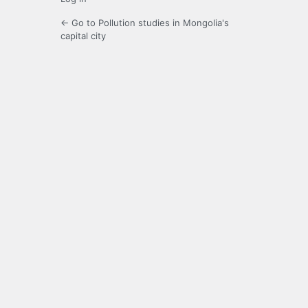
← Go to Pollution studies in Mongolia's
capital city