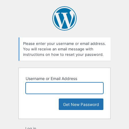
Lost
Password
Please enter your username or email address.
You will receive an email message with
instructions on how to reset your password.
Username or Email Address
Log in