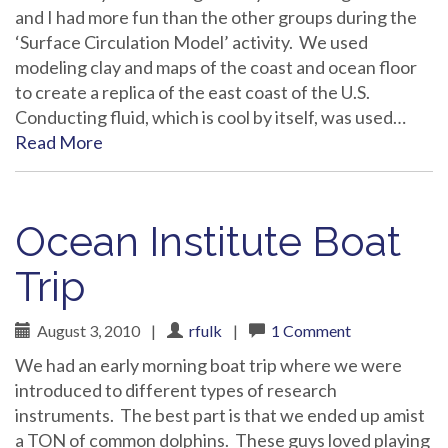
and I had more fun than the other groups during the
‘Surface Circulation Model’ activity. We used
modeling clay and maps of the coast and ocean floor
to create a replica of the east coast of the U.S.
Conducting fluid, which is cool by itself, was used…
Read More
Ocean Institute Boat
Trip
August 3, 2010
|
rfulk
|
1 Comment
We had an early morning boat trip where we were
introduced to different types of research
instruments. The best part is that we ended up amist
a TON of common dolphins. These guys loved playing