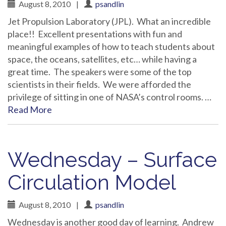
August 8, 2010
|
psandlin
Jet Propulsion Laboratory (JPL). What an incredible
place!! Excellent presentations with fun and
meaningful examples of how to teach students about
space, the oceans, satellites, etc… while having a
great time. The speakers were some of the top
scientists in their fields. We were afforded the
privilege of sitting in one of NASA’s control rooms. …
Read More
Wednesday – Surface
Circulation Model
August 8, 2010
|
psandlin
Wednesday is another good day of learning. Andrew