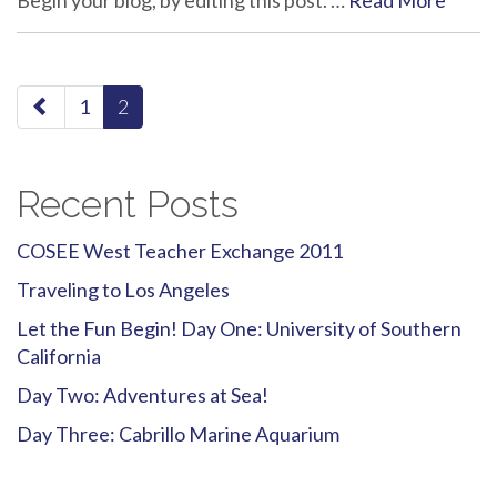
Begin your blog, by editing this post. …
Read More
paging-
1
2
navigation
Recent Posts
COSEE West Teacher Exchange 2011
Traveling to Los Angeles
Let the Fun Begin! Day One: University of Southern
California
Day Two: Adventures at Sea!
Day Three: Cabrillo Marine Aquarium