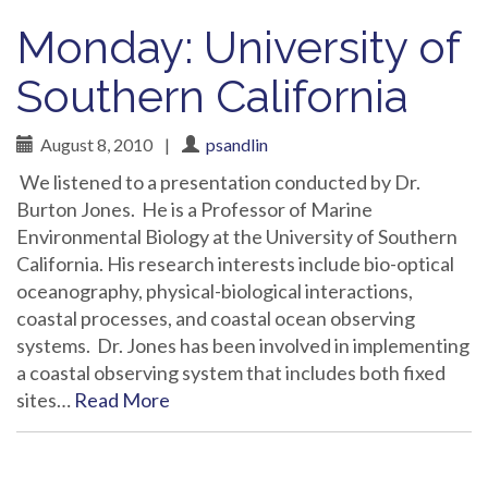
Monday: University of
Southern California
August 8, 2010
|
psandlin
We listened to a presentation conducted by Dr.
Burton Jones. He is a Professor of Marine
Environmental Biology at the University of Southern
California. His research interests include bio-optical
oceanography, physical-biological interactions,
coastal processes, and coastal ocean observing
systems. Dr. Jones has been involved in implementing
a coastal observing system that includes both fixed
sites…
Read More