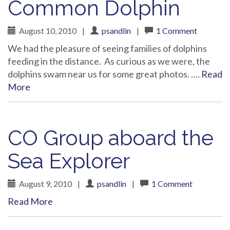
Common Dolphin
August 10, 2010
|
psandlin
|
1 Comment
We had the pleasure of seeing families of dolphins
feeding in the distance. As curious as we were, the
dolphins swam near us for some great photos. .…
Read
More
CO Group aboard the
Sea Explorer
August 9, 2010
|
psandlin
|
1 Comment
Read More