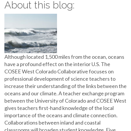
About this blog:
Although located 1,500 miles from the ocean, oceans
have a profound effect on the interior U.S. The
COSEE West Colorado Collaborative focuses on
professional development of science teachers to
increase their understanding of the links between the
oceans and our climate. A teacher exchange program
between the University of Colorado and COSEE West
gives teachers first-hand knowledge of the local
importance of the oceans and climate connection.
Collaborations between inland and coastal
classrooms will broaden student knowledge. Five