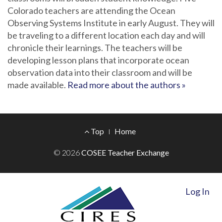
Colorado teachers are attending the Ocean
Observing Systems Institute in early August. They will
be traveling to a different location each day and will
chronicle their learnings. The teachers will be
developing lesson plans that incorporate ocean
observation data into their classroom and will be
made available.
Read more about the authors »
Footer
Top
Home
Menu
© 2026
COSEE Teacher Exchange
Log In