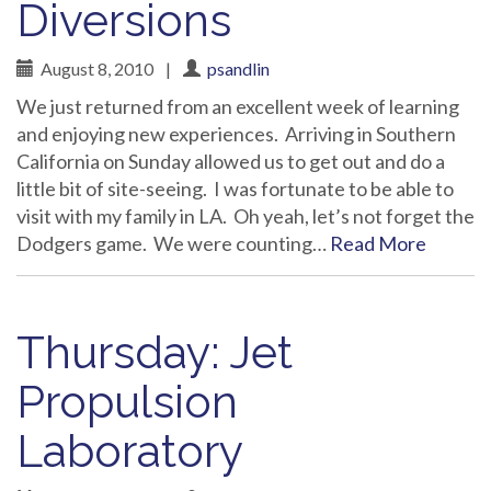
Diversions
August 8, 2010
|
psandlin
We just returned from an excellent week of learning
and enjoying new experiences. Arriving in Southern
California on Sunday allowed us to get out and do a
little bit of site-seeing. I was fortunate to be able to
visit with my family in LA. Oh yeah, let’s not forget the
Dodgers game. We were counting…
Read More
Thursday: Jet
Propulsion
Laboratory