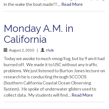
in the wake the boat made!!!…
Read More
Monday A.M. in
California
August 2, 2010
|
rfulk
Today we awoke to much smog/fog, but by 9 am it had
burned off. We made it to USC without any traffic
problems. We just listened to Burton Jones lecture on
research he is conducting through SCCOOS
(Southern California Coastal Ocean Observing
System). He spoke of underwater gliders used to
collect data. My students will find…
Read More