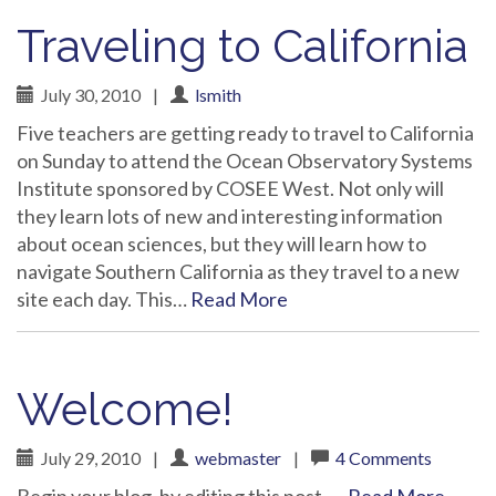
Traveling to California
July 30, 2010
|
lsmith
Five teachers are getting ready to travel to California
on Sunday to attend the Ocean Observatory Systems
Institute sponsored by COSEE West. Not only will
they learn lots of new and interesting information
about ocean sciences, but they will learn how to
navigate Southern California as they travel to a new
site each day. This…
Read More
Welcome!
July 29, 2010
|
webmaster
|
4 Comments