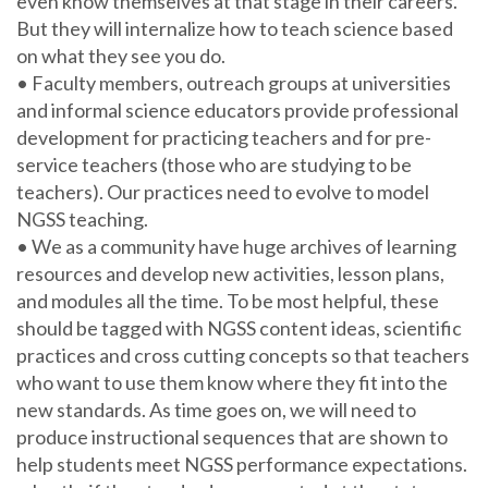
even know themselves at that stage in their careers.
But they will internalize how to teach science based
on what they see you do.
• Faculty members, outreach groups at universities
and informal science educators provide professional
development for practicing teachers and for pre-
service teachers (those who are studying to be
teachers). Our practices need to evolve to model
NGSS teaching.
• We as a community have huge archives of learning
resources and develop new activities, lesson plans,
and modules all the time. To be most helpful, these
should be tagged with NGSS content ideas, scientific
practices and cross cutting concepts so that teachers
who want to use them know where they fit into the
new standards. As time goes on, we will need to
produce instructional sequences that are shown to
help students meet NGSS performance expectations.