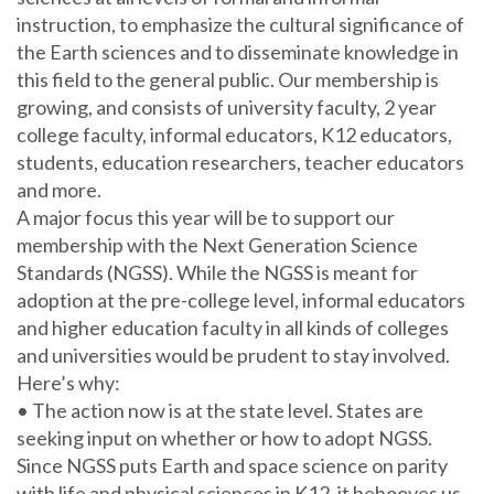
instruction, to emphasize the cultural significance of
the Earth sciences and to disseminate knowledge in
this field to the general public. Our membership is
growing, and consists of university faculty, 2 year
college faculty, informal educators, K12 educators,
students, education researchers, teacher educators
and more.
A major focus this year will be to support our
membership with the Next Generation Science
Standards (NGSS). While the NGSS is meant for
adoption at the pre-college level, informal educators
and higher education faculty in all kinds of colleges
and universities would be prudent to stay involved.
Here’s why:
• The action now is at the state level. States are
seeking input on whether or how to adopt NGSS.
Since NGSS puts Earth and space science on parity
with life and physical sciences in K12, it behooves us