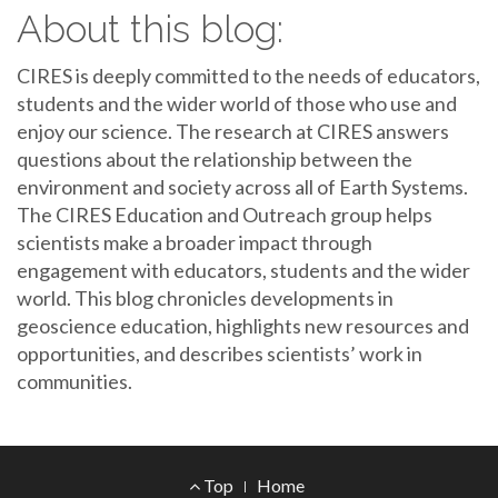
About this blog:
CIRES is deeply committed to the needs of educators,
students and the wider world of those who use and
enjoy our science. The research at CIRES answers
questions about the relationship between the
environment and society across all of Earth Systems.
The CIRES Education and Outreach group helps
scientists make a broader impact through
engagement with educators, students and the wider
world. This blog chronicles developments in
geoscience education, highlights new resources and
opportunities, and describes scientists’ work in
communities.
Footer
Top
Home