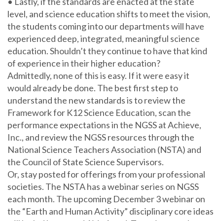
• Lastly, if the standards are enacted at the state
level, and science education shifts to meet the vision,
the students coming into our departments will have
experienced deep, integrated, meaningful science
education. Shouldn’t they continue to have that kind
of experience in their higher education?
Admittedly, none of this is easy. If it were easy it
would already be done. The best first step to
understand the new standards is to review the
Framework for K12 Science Education, scan the
performance expectations in the NGSS at Achieve,
Inc., and review the NGSS resources through the
National Science Teachers Association (NSTA) and
the Council of State Science Supervisors.
Or, stay posted for offerings from your professional
societies. The NSTA has a webinar series on NGSS
each month. The upcoming December 3 webinar on
the “Earth and Human Activity” disciplinary core ideas