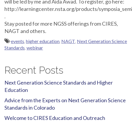
will be led by me and Aida Awad. To register, go here:
http://learningcenter.nsta.org/products/symposia_s
.
Stay posted for more NGSS offerings from CIRES,
NAGT and others.
events
,
higher education
,
NAGT
,
Next Generation Science
Standards
,
webinar
Recent Posts
Next Generation Science Standards and Higher
Education
Advice from the Experts on Next Generation Science
Standards in Colorado
Welcome to CIRES Education and Outreach