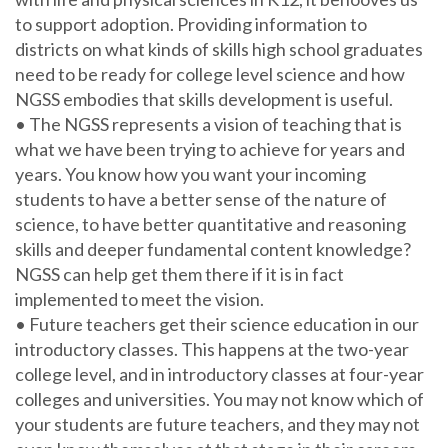
to support adoption. Providing information to
districts on what kinds of skills high school graduates
need to be ready for college level science and how
NGSS embodies that skills development is useful.
• The NGSS represents a vision of teaching that is
what we have been trying to achieve for years and
years. You know how you want your incoming
students to have a better sense of the nature of
science, to have better quantitative and reasoning
skills and deeper fundamental content knowledge?
NGSS can help get them there if it is in fact
implemented to meet the vision.
• Future teachers get their science education in our
introductory classes. This happens at the two-year
college level, and in introductory classes at four-year
colleges and universities. You may not know which of
your students are future teachers, and they may not