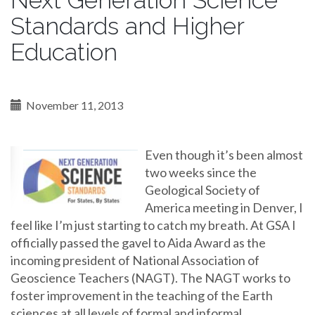
Next Generation Science
Standards and Higher
Education
November 11, 2013
Even though it’s been almost
two weeks since the
Geological Society of
America meeting in Denver, I
feel like I’m just starting to catch my breath. At GSA I
officially passed the gavel to Aida Award as the
incoming president of National Association of
Geoscience Teachers (NAGT). The NAGT works to
foster improvement in the teaching of the Earth
sciences at all levels of formal and informal