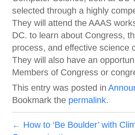
selected through a highly compe
They will attend the AAAS work
DC. to learn about Congress, th
process, and effective science
They will also have an opportuni
Members of Congress or congres
This entry was posted in
Annou
Bookmark the
permalink
.
←
How to ‘Be Boulder’ with Cli