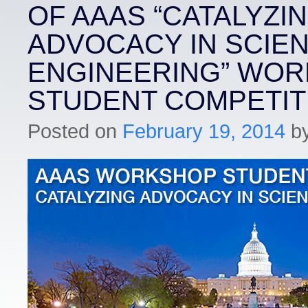
OF AAAS “CATALYZI
ADVOCACY IN SCIE
ENGINEERING” WO
STUDENT COMPETIT
Posted on
February 19, 2014
b