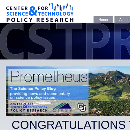
Home
About
CONGRATULATIONS 