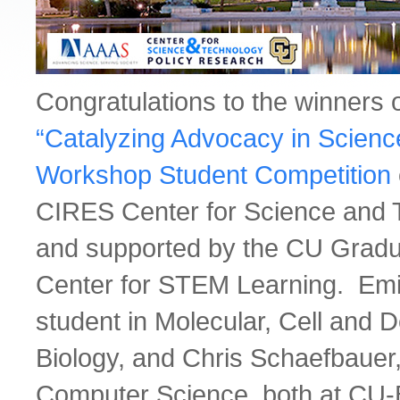
Congratulations to the winners 
“Catalyzing Advocacy in Scienc
Workshop Student Competition
CIRES Center for Science and 
and supported by the CU Gradu
Center for STEM Learning. Emi
student in Molecular, Cell and 
Biology, and Chris Schaefbauer,
Computer Science, both at CU-