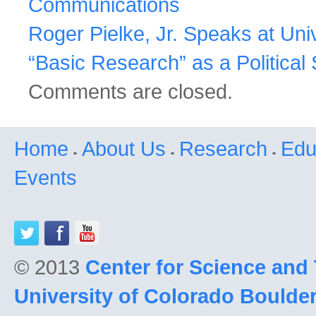
Communications
Roger Pielke, Jr. Speaks at Uni
“Basic Research” as a Politica
Comments are closed.
Home
About Us
Research
Edu
Events
© 2013
Center for Science and
University of Colorado Boulde