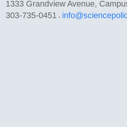
1333 Grandview Avenue, Campu
303-735-0451
info@sciencepoli