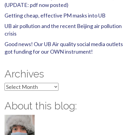
(UPDATE: pdf now posted)
Getting cheap, effective PM masks into UB
UB air pollution and the recent Beijing air pollution
crisis
Good news! Our UB Air quality social media outlets
got funding for our OWN instrument!
Archives
Archives
About this blog: