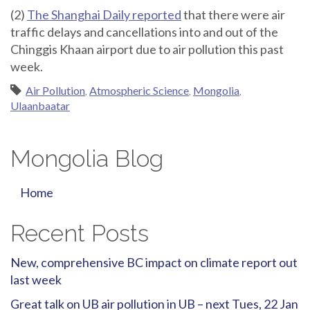
(2)
The Shanghai Daily reported
that there were air
traffic delays and cancellations into and out of the
Chinggis Khaan airport due to air pollution this past
week.
Air Pollution
,
Atmospheric Science
,
Mongolia
,
Ulaanbaatar
Mongolia Blog
Home
Recent Posts
New, comprehensive BC impact on climate report out
last week
Great talk on UB air pollution in UB – next Tues, 22 Jan