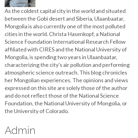
As the coldest capital city in the world and situated
between the Gobi desert and Siberia, Ulaanbaatar,
Mongolia is also currently one of the most polluted
cities in the world. Christa Hasenkopf, a National
Science Foundation International Research Fellow
affiliated with CIRES and the National University of
Mongolia, is spending two years in Ulaanbaatar,
characterizing the city's air pollution and performing
atmospheric science outreach. This blog chronicles
her Mongolian experiences. The opinions and views
expressed on this site are solely those of the author
and do not reflect those of the National Science
Foundation, the National University of Mongolia, or
the University of Colorado.
Admin