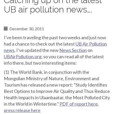
Catching up on the latest
UB air pollution news….
December 30, 2011
I’ve been traveling the past two weeks and just now
had a chance to check out the latest
UB Air Pollution
news
. I’ve updated the new
News Section
on
UBAirPollution.org
, so you can read all of the latest
info there, but two interesting items:
(1) The World Bank, in conjunction with the
Mongolian Ministry of Nature, Environment and
Tourism has released a new report: “Study Identifies
Best Options to Improve Air Quality and Thus Reduce
Health Impacts in Ulaanbaatar, the Most Polluted City
in the World in Wintertime.”
PDF of report here
,
press release here