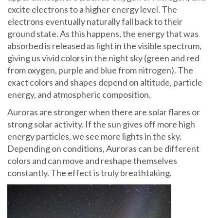
excite electrons to a higher energy level. The
electrons eventually naturally fall back to their
ground state. As this happens, the energy that was
absorbed is released as light in the visible spectrum,
giving us vivid colors in the night sky (green and red
from oxygen, purple and blue from nitrogen). The
exact colors and shapes depend on altitude, particle
energy, and atmospheric composition.
Auroras are stronger when there are solar flares or
strong solar activity. If the sun gives off more high
energy particles, we see more lights in the sky.
Depending on conditions, Auroras can be different
colors and can move and reshape themselves
constantly. The effect is truly breathtaking.