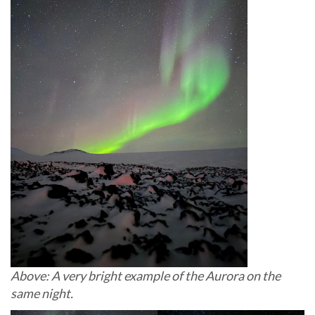
Above: A very bright example of the Aurora on the
same night.