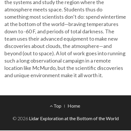
the systems and study the region where the
atmosphere meets space. Students thus do
something most scientists don’t do: spend wintertime
at the bottom of the world—braving temperatures
down to -60 F, and periods of total darkness. The
team uses their advanced equipment to make new
discoveries about clouds, the atmosphere—and
beyond (out to space). A lot of work goes into running
such a long observational campaign in a remote
location like McMurdo, but the scientific discoveries
and unique environment make it all worth it.
Footer
Top
Home
Menu
© 2026
Lidar Exploration at the Bottom of the World