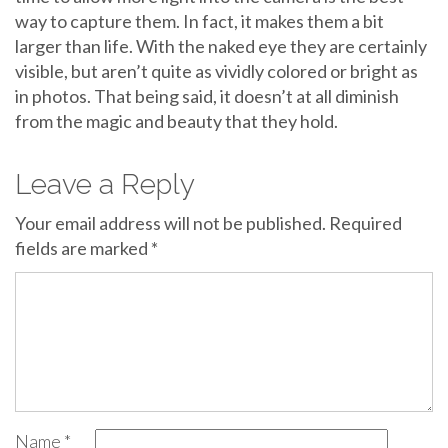
way to capture them. In fact, it makes them a bit
larger than life. With the naked eye they are certainly
visible, but aren’t quite as vividly colored or bright as
in photos. That being said, it doesn’t at all diminish
from the magic and beauty that they hold.
Leave a Reply
Your email address will not be published.
Required
fields are marked
*
Name
*