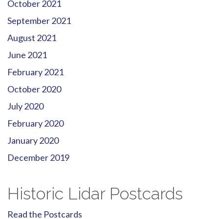
October 2021
September 2021
August 2021
June 2021
February 2021
October 2020
July 2020
February 2020
January 2020
December 2019
Historic Lidar Postcards
Read the Postcards