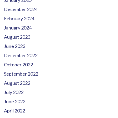
January 2025
December 2024
February 2024
January 2024
August 2023
June 2023
December 2022
October 2022
September 2022
August 2022
July 2022
June 2022
April 2022