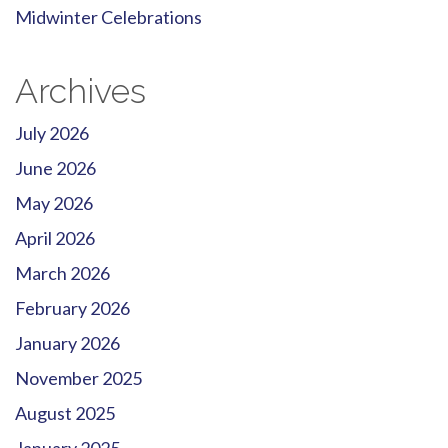
Midwinter Celebrations
Archives
July 2026
June 2026
May 2026
April 2026
March 2026
February 2026
January 2026
November 2025
August 2025