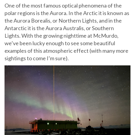
One of the most famous optical phenomena of the
polar regions is the Aurora. In the Arctic it is known as
the Aurora Borealis, or Northern Lights, and in the
Antarctic it is the Aurora Australis, or Southern
Lights. With the growing nighttime at McMurdo,
we’ve been lucky enough to see some beautiful
examples of this atmospheric effect (with many more
sightings to come I’m sure).