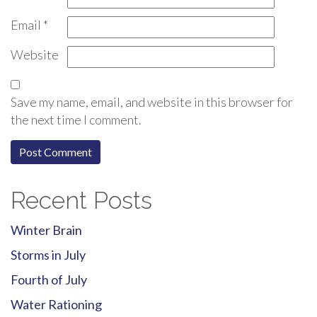
Email
*
Website
Save my name, email, and website in this browser for
the next time I comment.
Recent Posts
Winter Brain
Storms in July
Fourth of July
Water Rationing