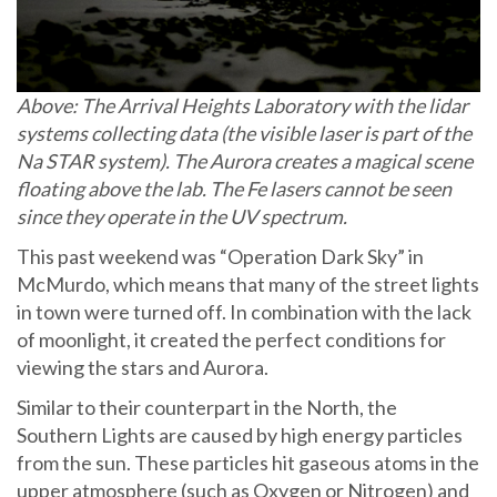
Above: The Arrival Heights Laboratory with the lidar
systems collecting data (the visible laser is part of the
Na STAR system). The Aurora creates a magical scene
floating above the lab. The Fe lasers cannot be seen
since they operate in the UV spectrum.
This past weekend was “Operation Dark Sky” in
McMurdo, which means that many of the street lights
in town were turned off. In combination with the lack
of moonlight, it created the perfect conditions for
viewing the stars and Aurora.
Similar to their counterpart in the North, the
Southern Lights are caused by high energy particles
from the sun. These particles hit gaseous atoms in the
upper atmosphere (such as Oxygen or Nitrogen) and