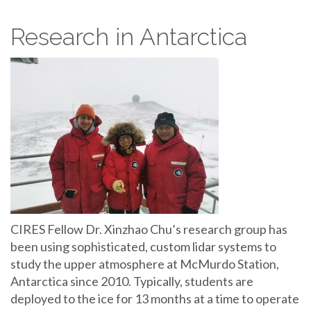
Research in Antarctica
CIRES Fellow Dr. Xinzhao Chu’s research group has
been using sophisticated, custom lidar systems to
study the upper atmosphere at McMurdo Station,
Antarctica since 2010. Typically, students are
deployed to the ice for 13 months at a time to operate