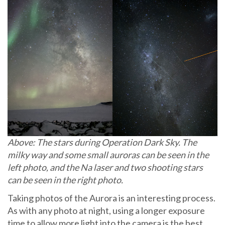
Above: The stars during Operation Dark Sky. The
milky way and some small auroras can be seen in the
left photo, and the Na laser and two shooting stars
can be seen in the right photo.
Taking photos of the Aurora is an interesting process.
As with any photo at night, using a longer exposure
time to allow more light into the camera is the best